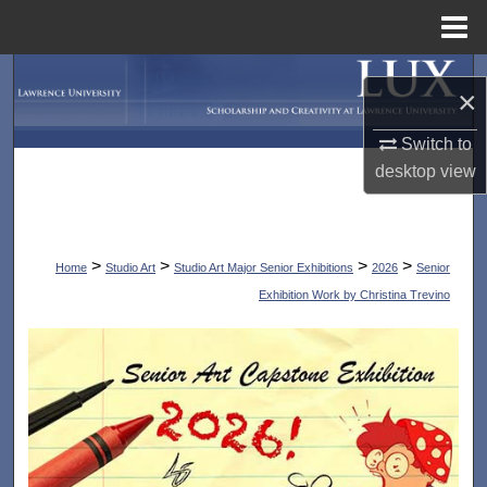
Menu
Home
Search
×
Browse Collections
Switch to
desktop
view
My Account
About
>
>
>
>
Home
Studio Art
Studio Art Major Senior Exhibitions
2026
Senior
Digital Commons Network™
Exhibition Work by Christina Trevino