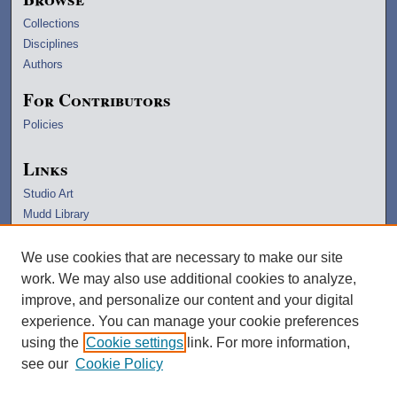
Collections
Disciplines
Authors
For Contributors
Policies
Links
Studio Art
Mudd Library
University Archives
Lawrence Home
We use cookies that are necessary to make our site
Copyright Information
work. We may also use additional cookies to analyze,
improve, and personalize our content and your digital
experience. You can manage your cookie preferences
using the
Cookie settings
link. For more information,
see our
Cookie Policy