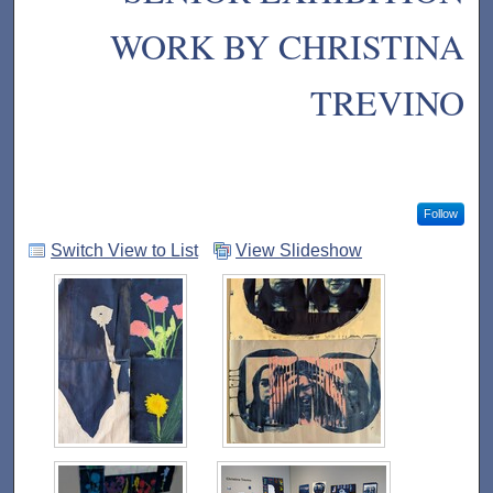
WORK BY CHRISTINA
TREVINO
Follow
Switch View to List
View Slideshow