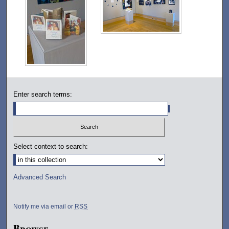
Enter search terms:
Select context to search:
Advanced Search
Notify me via email or
RSS
Browse