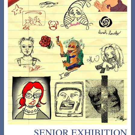
SENIOR EXHIBITION