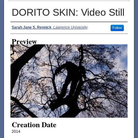
DORITO SKIN: Video Still
Creator
Sarah Jane S. Rennick
,
Lawrence University
Follow
Preview
Creation Date
2014