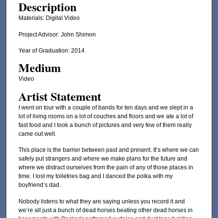
Description
Materials: Digital Video
Project Advisor: John Shimon
Year of Graduation: 2014
Medium
Video
Artist Statement
I went on tour with a couple of bands for ten days and we slept in a
lot of living rooms on a lot of couches and floors and we ate a lot of
fast food and I took a bunch of pictures and very few of them really
came out well.
This place is the barrier between past and present. It’s where we can
safely put strangers and where we make plans for the future and
where we distract ourselves from the pain of any of those places in
time. I lost my toiletries bag and I danced the polka with my
boyfriend’s dad.
Nobody listens to what they are saying unless you record it and
we’re all just a bunch of dead horses beating other dead horses in