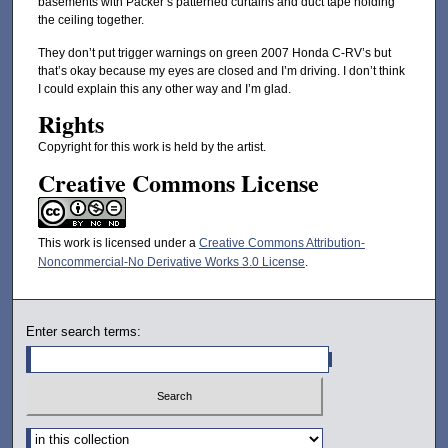
basements with Packer’s patterned curtains and duct tape holding
the ceiling together.
They don’t put trigger warnings on green 2007 Honda C-RV’s but
that’s okay because my eyes are closed and I’m driving. I don’t think
I could explain this any other way and I’m glad.
Rights
Copyright for this work is held by the artist.
Creative Commons License
This work is licensed under a
Creative Commons Attribution-
Noncommercial-No Derivative Works 3.0 License
.
Enter search terms:
Select context to search: