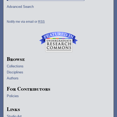
Advanced Search
Notify me via email or
RSS
Browse
Collections
Disciplines
Authors
For Contributors
Policies
Links
Studio Art