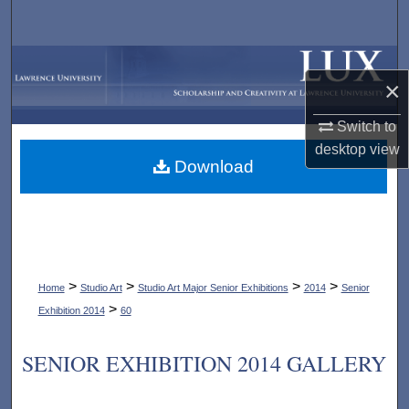
Search
Browse Collections
×
My Account
Switch to
desktop
view
About
Download
Digital Commons Network™
>
>
>
>
Home
Studio Art
Studio Art Major Senior Exhibitions
2014
Senior
>
Exhibition 2014
60
SENIOR EXHIBITION 2014 GALLERY