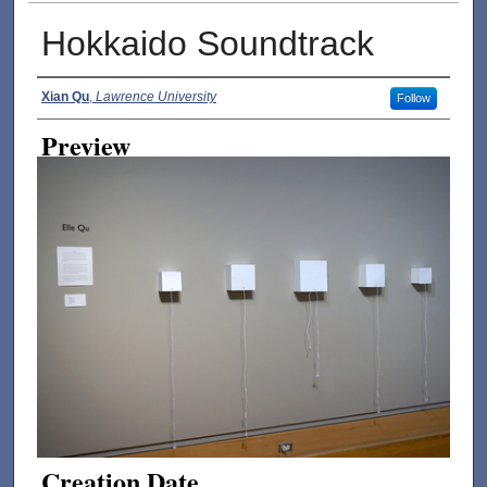
Hokkaido Soundtrack
Creator
Xian Qu
,
Lawrence University
Follow
Preview
Creation Date