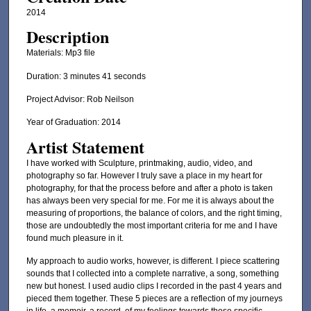
2014
Description
Materials: Mp3 file
Duration: 3 minutes 41 seconds
Project Advisor: Rob Neilson
Year of Graduation: 2014
Artist Statement
I have worked with Sculpture, printmaking, audio, video, and
photography so far. However I truly save a place in my heart for
photography, for that the process before and after a photo is taken
has always been very special for me. For me it is always about the
measuring of proportions, the balance of colors, and the right timing,
those are undoubtedly the most important criteria for me and I have
found much pleasure in it.
My approach to audio works, however, is different. I piece scattering
sounds that I collected into a complete narrative, a song, something
new but honest. I used audio clips I recorded in the past 4 years and
pieced them together. These 5 pieces are a reflection of my journeys