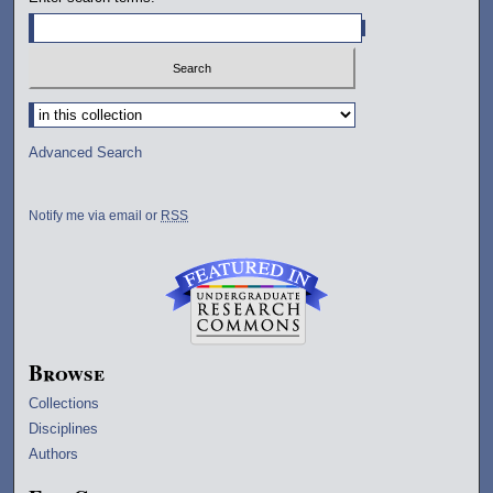
Select context to search:
Advanced Search
Notify me via email or
RSS
Browse
Collections
Disciplines
Authors