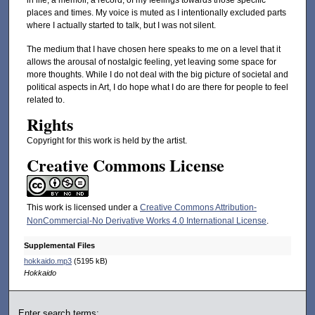
in life, a memoir, a record, of my feelings towards those specific
places and times. My voice is muted as I intentionally excluded parts
where I actually started to talk, but I was not silent.
The medium that I have chosen here speaks to me on a level that it
allows the arousal of nostalgic feeling, yet leaving some space for
more thoughts. While I do not deal with the big picture of societal and
political aspects in Art, I do hope what I do are there for people to feel
related to.
Rights
Copyright for this work is held by the artist.
Creative Commons License
This work is licensed under a
Creative Commons Attribution-
NonCommercial-No Derivative Works 4.0 International License
.
Supplemental Files
hokkaido.mp3
(5195 kB)
Hokkaido
Enter search terms: