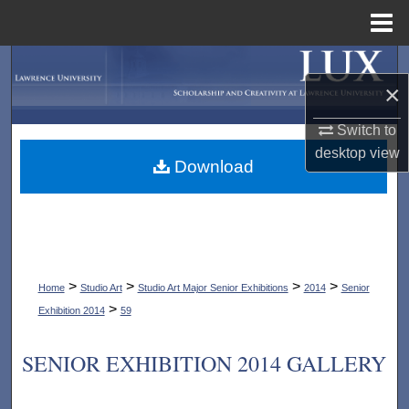
Menu
Home
Search
×
Browse Collections
Switch to
desktop
view
My Account
Download
About
Digital Commons Network™
>
>
>
>
Home
Studio Art
Studio Art Major Senior Exhibitions
2014
Senior
>
Exhibition 2014
59
SENIOR EXHIBITION 2014 GALLERY