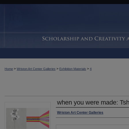
>
>
>
Home
Wriston Art Center Galleries
Exhibition Materials
4
when you were made: Tsh
Authors
Wriston Art Center Galleries