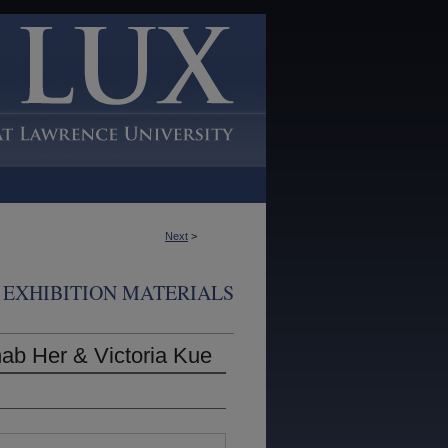
Next
>
EXHIBITION MATERIALS
ab Her & Victoria Kue