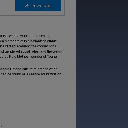
Download
tists whose work addresses the
n members of this nationless ethnic
itics of displacement, the connections
t of gendered social roles, and the weight
ated by Kate Mothes, founder of Young
about Hmong culture related to when
can be found at lawrence.edu/s/wriston.
ies