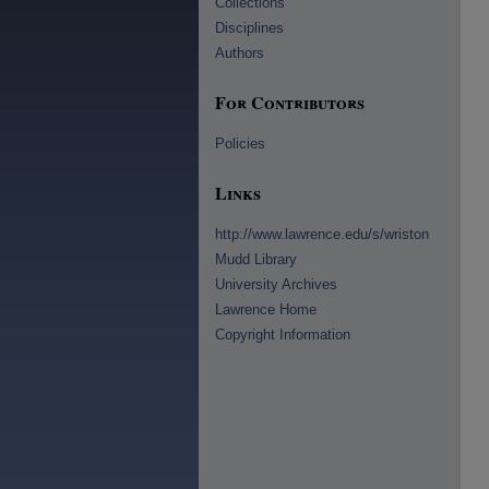
Collections
Disciplines
Authors
For Contributors
Policies
Links
http://www.lawrence.edu/s/wriston
Mudd Library
University Archives
Lawrence Home
Copyright Information