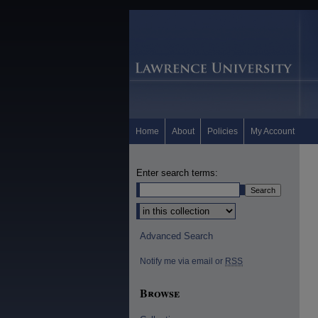
Home
About
Policies
My Account
Enter search terms:
Select context to search:
Advanced Search
Notify me via email or
RSS
Browse