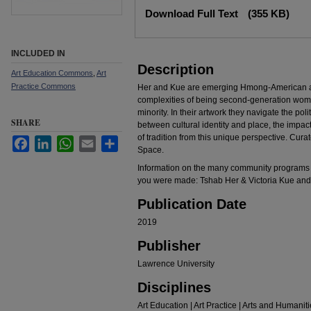
Files
Download Full Text
(355 KB)
INCLUDED IN
Description
Art Education Commons
,
Art
Practice Commons
Her and Kue are emerging Hmong-American ar
complexities of being second-generation wome
minority. In their artwork they navigate the pol
SHARE
between cultural identity and place, the impac
of tradition from this unique perspective. Cur
Facebook
LinkedIn
WhatsApp
Email
Share
Space.
Information on the many community programs 
you were made: Tshab Her & Victoria Kue and 
Publication Date
2019
Publisher
Lawrence University
Disciplines
Art Education | Art Practice | Arts and Humanit