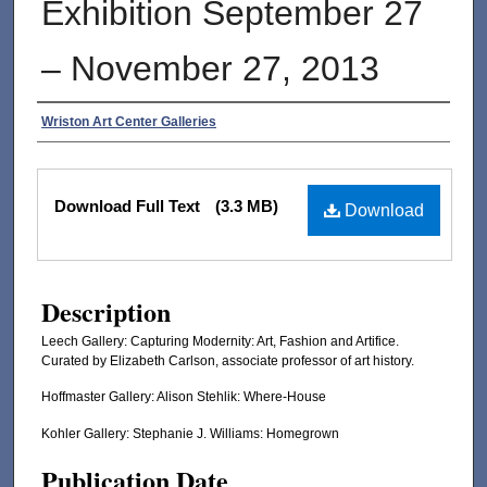
Exhibition September 27
– November 27, 2013
Authors
Wriston Art Center Galleries
Files
Download Full Text
(3.3 MB)
Download
Description
Leech Gallery: Capturing Modernity: Art, Fashion and Artifice.
Curated by Elizabeth Carlson, associate professor of art history.
Hoffmaster Gallery: Alison Stehlik: Where-House
Kohler Gallery: Stephanie J. Williams: Homegrown
Publication Date