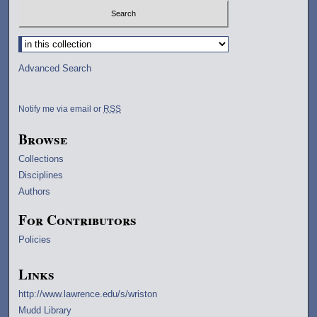
Select context to search:
Advanced Search
Notify me via email or
RSS
Browse
Collections
Disciplines
Authors
For Contributors
Policies
Links
http://www.lawrence.edu/s/wriston
Mudd Library