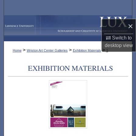
Search
Browse Collections
×
My Account
Switch to
desktop
view
>
>
>
Home
Wriston Art Center Galleries
Exhibition Materials
1
About
EXHIBITION MATERIALS
Digital Commons Network™