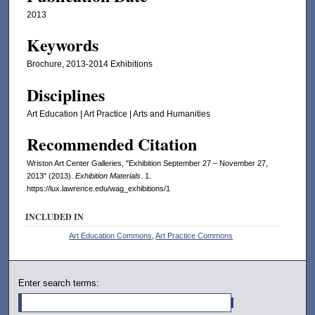
2013
Keywords
Brochure, 2013-2014 Exhibitions
Disciplines
Art Education | Art Practice | Arts and Humanities
Recommended Citation
Wriston Art Center Galleries, "Exhibition September 27 – November 27,
2013" (2013).
Exhibition Materials
. 1.
https://lux.lawrence.edu/wag_exhibitions/1
INCLUDED IN
Art Education Commons
,
Art Practice Commons
Enter search terms: