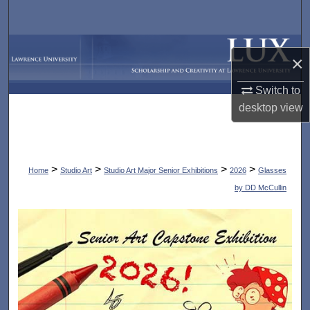
Search
Browse Collections
×
My Account
Switch to
desktop
view
About
Digital Commons Network™
>
>
>
>
Home
Studio Art
Studio Art Major Senior Exhibitions
2026
Glasses
by DD McCullin