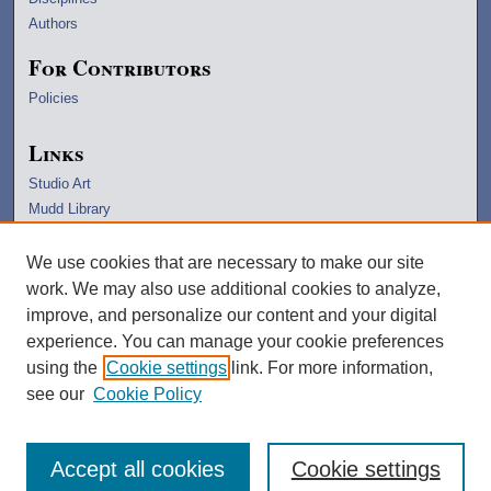
Authors
For Contributors
Policies
Links
Studio Art
Mudd Library
University Archives
Lawrence Home
We use cookies that are necessary to make our site
Copyright Information
work. We may also use additional cookies to analyze,
improve, and personalize our content and your digital
experience. You can manage your cookie preferences
using the
Cookie settings
link. For more information,
see our
Cookie Policy
Accept all cookies
Cookie settings