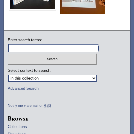
Enter search terms:
Select context to search:
Advanced Search
Notify me via email or
RSS
Browse
Collections
Disciplines