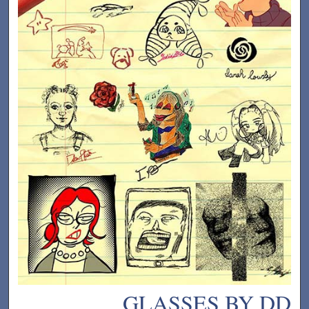
GLASSES BY DD