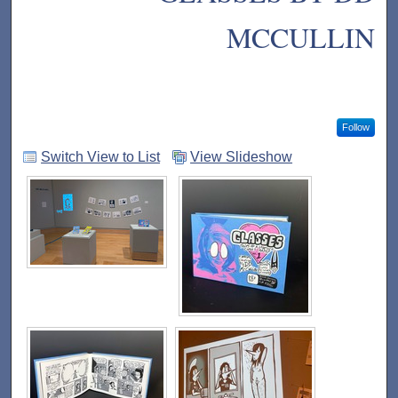
MCCULLIN
Follow
Switch View to List
View Slideshow