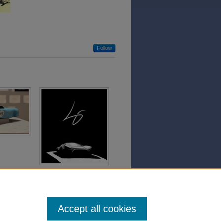
Follow
Accept all cookies