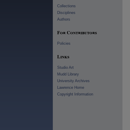
Collections
Disciplines
Authors
For Contributors
Policies
Links
Studio Art
Mudd Library
University Archives
Lawrence Home
Copyright Information