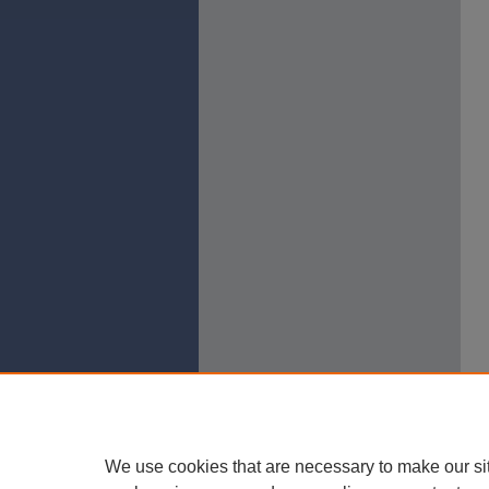
We use cookies that are necessary to make our si