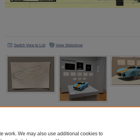
Switch View to List
View Slideshow
te work. We may also use additional cookies to