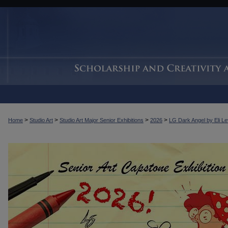
>
>
>
>
Home
Studio Art
Studio Art Major Senior Exhibitions
2026
LG Dark Angel by Eli L