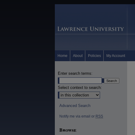
Home
About
Policies
My Account
Enter search terms:
Select context to search:
Advanced Search
Notify me via email or
RSS
Browse