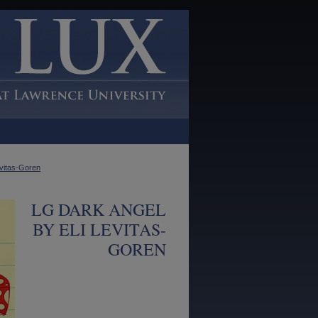
evitas-Goren
LG DARK ANGEL
BY ELI LEVITAS-
GOREN