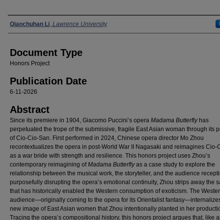
Authors
Qiaochuhan Li
,
Lawrence University
Document Type
Honors Project
Publication Date
6-11-2026
Abstract
Since its premiere in 1904, Giacomo Puccini’s opera
Madama Butterfly
has
perpetuated the trope of the submissive, fragile East Asian woman through its p
of Cio-Cio-San. First performed in 2024, Chinese opera director Mo Zhou
recontextualizes the opera in post-World War II Nagasaki and reimagines Cio-
as a war bride with strength and resilience. This honors project uses Zhou’s
contemporary reimagining of
Madama Butterfly
as a case study to explore the
relationship between the musical work, the storyteller, and the audience recept
purposefully disrupting the opera’s emotional continuity, Zhou strips away the s
that has historically enabled the Western consumption of exoticism. The Weste
audience—originally coming to the opera for its Orientalist fantasy—internalize
new image of East Asian women that Zhou intentionally planted in her producti
Tracing the opera’s compositional history, this honors project argues that, like al