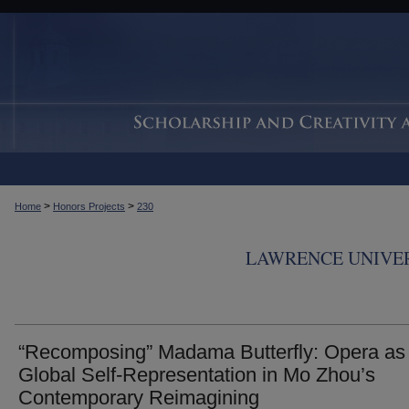
>
>
Home
Honors Projects
230
LAWRENCE UNIVER
“Recomposing” Madama Butterfly: Opera as
Global Self-Representation in Mo Zhou’s
Contemporary Reimagining