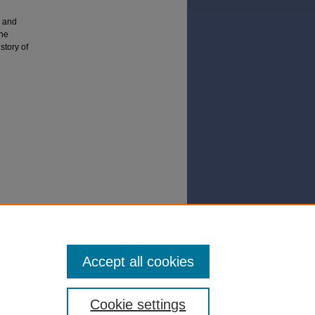
a and
the
story of
n in Mo
Accept all cookies
Cookie settings