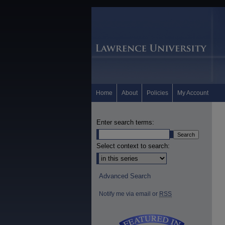
Home
About
Policies
My Account
Enter search terms:
Select context to search:
Advanced Search
Notify me via email or
RSS