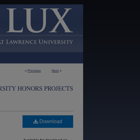
<
Previous
Next
>
SITY HONORS PROJECTS
Download