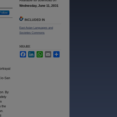
Available for download on
Wednesday, June 11, 2031
Follow
INCLUDED IN
East Asian Languages and
Societies Commons
SHARE
Facebook
LinkedIn
WhatsApp
Email
Share
ortrayal
Cio-San
ion. By
afety
rn
s the
on.
l