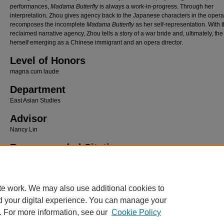
performances,
Madama Butterfly
is always a work-in-progress. Through her
interpretation, Zhou gives agency back to the Japanese characters in the oper
recomposes the incomplete
Madama Butterfly
as her self-representation. With 
reclaimed narrative agency, Zhou tells a story of a war bride and, ultimately, the 
herself emerging as a Chinese immigrant and an opera director.
Level of Honors
magna cum laude
Department
East Asian Studies
Advisor
Nancy Lin
Recommended Citation
Li, Qiaochuhan, "“Recomposing” Madama Butterfly: Opera as Global Self-Representatio
Zhou’s Contemporary Reimagining" (2026).
Lawrence University Honors Projects
. 230.
https://lux.lawrence.edu/luhp/230
te work. We may also use additional cookies to
d your digital experience. You can manage your
. For more information, see our
Cookie Policy