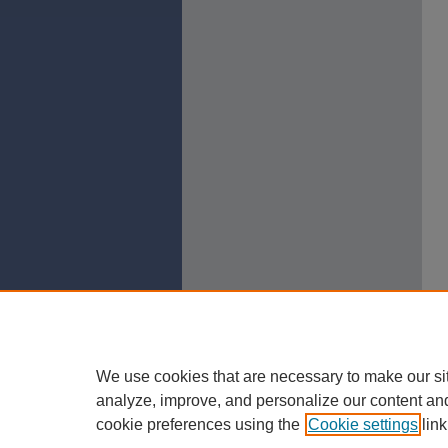
We use cookies that are necessary to make our si
analyze, improve, and personalize our content an
cookie preferences using the
Cookie settings
link