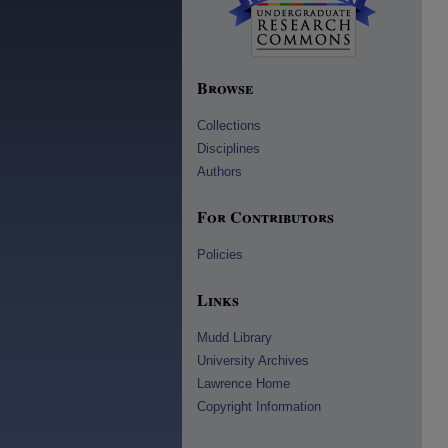
Browse
Collections
Disciplines
Authors
For Contributors
Policies
Links
Mudd Library
University Archives
Lawrence Home
Copyright Information