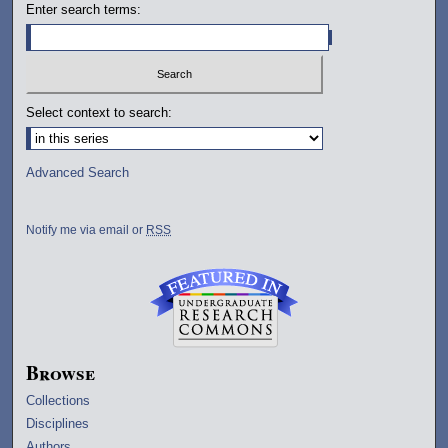
Enter search terms:
Select context to search:
Advanced Search
Notify me via email or
RSS
Browse
Collections
Disciplines
Authors