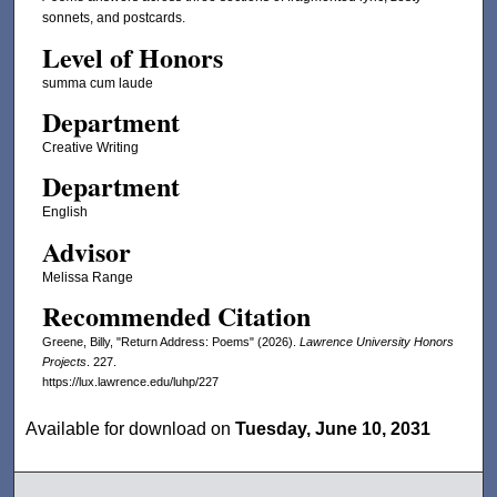
sonnets, and postcards.
Level of Honors
summa cum laude
Department
Creative Writing
Department
English
Advisor
Melissa Range
Recommended Citation
Greene, Billy, "Return Address: Poems" (2026).
Lawrence University Honors
Projects
. 227.
https://lux.lawrence.edu/luhp/227
Available for download on
Tuesday, June 10, 2031