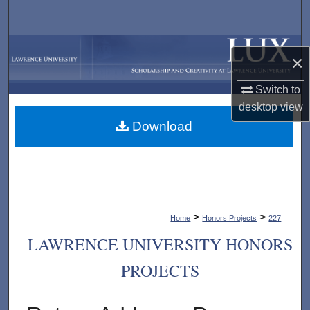
Search
Browse Collections
×
My Account
Switch to
desktop
view
About
Download
Digital Commons Network™
>
>
Home
Honors Projects
227
LAWRENCE UNIVERSITY HONORS
PROJECTS