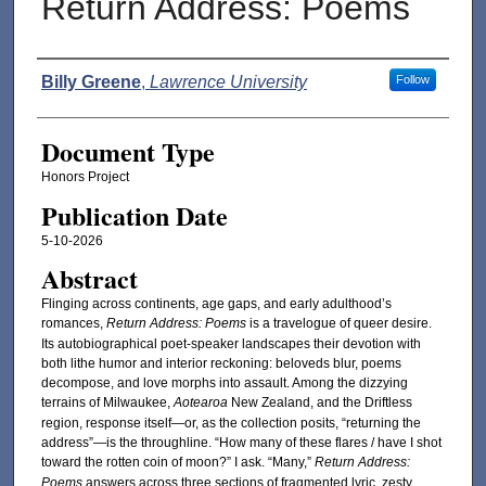
Return Address: Poems
Authors
Billy Greene
,
Lawrence University
Follow
Document Type
Honors Project
Publication Date
5-10-2026
Abstract
Flinging across continents, age gaps, and early adulthood’s
romances,
Return Address: Poems
is a travelogue of queer desire.
Its autobiographical poet-speaker landscapes their devotion with
both lithe humor and interior reckoning: beloveds blur, poems
decompose, and love morphs into assault. Among the dizzying
terrains of Milwaukee,
Aotearoa
New Zealand, and the Driftless
region, response itself—or, as the collection posits, “returning the
address”—is the throughline. “How many of these flares / have I shot
toward the rotten coin of moon?” I ask. “Many,”
Return Address:
Poems
answers across three sections of fragmented lyric, zesty