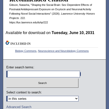
Gibson, Natasha, "Shaping the Social Brain: Sex-Dependent Effects of
Postnatal Antidepressant Exposure on Oxytocin and Neuronal Activity
Following Novel Social Interactions" (2026).
Lawrence University Honors
Projects
. 222.
https://lux.lawrence.edu/luhp/222
Available for download on
Tuesday, June 10, 2031
INCLUDED IN
Biology Commons
,
Neuroscience and Neurobiology Commons
Enter search terms:
Select context to search:
Advanced Search