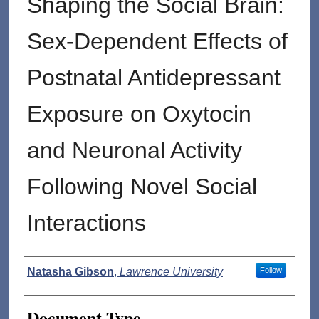
Shaping the Social Brain:
Sex-Dependent Effects of
Postnatal Antidepressant
Exposure on Oxytocin
and Neuronal Activity
Following Novel Social
Interactions
Authors
Natasha Gibson
,
Lawrence University
Follow
Document Type