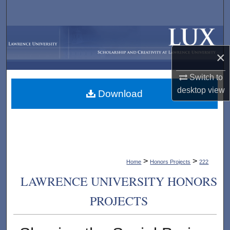
Search
Browse Collections
×
My Account
Switch to
About
desktop
view
Download
Digital Commons Network™
>
>
Home
Honors Projects
222
LAWRENCE UNIVERSITY HONORS
PROJECTS