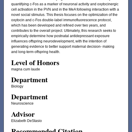
quantifying c-Fos as a marker of neuronal activity and oxytocinergic
cell activation in the PVN and in the MeA following interaction with a
novel social stimulus. This thesis focuses on the optimization of the
oxytocin and c-Fos double-label immunofluorescence protocol,
which has been developed and refined over two years, and
contributes to the overall project. Ultimately, this research seeks to
empirically determine how postnatal antidepressant exposure
influences offspring neurodevelopment, with the intention of
generating evidence to better support maternal decision- making
and long-term offspring health.
Level of Honors
magna cum laude
Department
Biology
Department
Neuroscience
Advisor
Elizabeth DeStasio
Recommended Citation