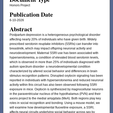
Honors Project
Publication Date
6-10-2026
Abstract
Postpartum depression is a heterogeneous psychological disorder
affecting nearly 20% of individuals who have given birth. Widely
prescribed serotonin reuptake inhibitors (SSRIs) can transfer into
breastmilk, which may impact offspring neuronal activity and
neurodevelopment. Maternal SSRI use has been associated with
hyperserotonemia, a condition of elevated blood serotonin levels,
which is observed in more than 25% of individuals diagnosed with
autism spectrum disorder- a neurodevelopmental condition
characterized by altered social behavior and differences in brain
stimulus recognition patterns. Disrupted oxytocin signaling has been
reported in individuals with hyperserotonemia and reduced neuronal
activity within this circuit has also been observed following SSRI
exposure in mice. Oxytocin is synthesized by magnocellular neurons
in the paraventricular nucleus of the hypothalamus (PVN) and their
axons project to the medial amygdala (MeA). Both regions play key
roles in social recognition and bonding. Using a mouse model, we
will examine how developmental fluoxetine exposure, a SSRI,
affects neural circuits underlying social behavior across sex by