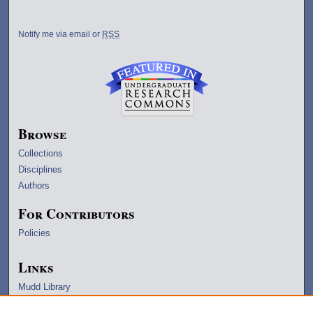
Notify me via email or
RSS
Browse
Collections
Disciplines
Authors
For Contributors
Policies
Links
Mudd Library
University Archives