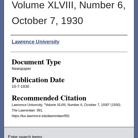
Volume XLVIII, Number 6,
October 7, 1930
Authors
Lawrence University
Document Type
Newspaper
Publication Date
10-7-1930
Recommended Citation
Lawrence University, "Volume XLVIII, Number 6, October 7, 1930" (1930).
The Lawrentian
. 991.
https://lux.lawrence.edu/lawrentian/991
Enter search terms: