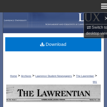
Menu
Home
Search
Switch t
Browse Collections
desktop
vie
My Account
Download
About
Digital Commons Network™
>
>
>
>
Home
Archives
Lawrence Student Newspapers
The Lawrentian
991
THE LAWRENTIAN