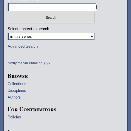
Select context to search:
Advanced Search
Notify me via email or
RSS
Browse
Collections
Disciplines
Authors
For Contributors
Policies