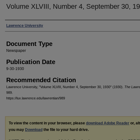
Volume XLVIII, Number 4, September 30, 1
Authors
Lawrence University
Document Type
Newspaper
Publication Date
9-30-1930
Recommended Citation
Lawrence University, "Volume XLVIII, Number 4, September 30, 1930" (1930).
The Lawre
989.
https://lux.lawrence.edu/lawrentian/989
To view the content in your browser, please
download Adobe Reader
or, al
you may
Download
the file to your hard drive.