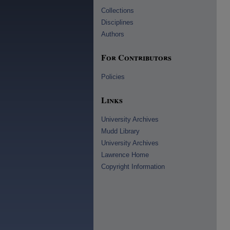
Collections
Disciplines
Authors
For Contributors
Policies
Links
University Archives
Mudd Library
University Archives
Lawrence Home
Copyright Information