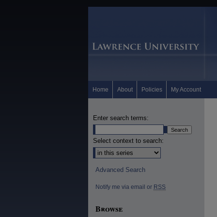
Home
About
Policies
My Account
Enter search terms:
Select context to search:
Advanced Search
Notify me via email or
RSS
Browse