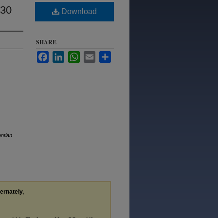
930
Download
SHARE
Facebook
LinkedIn
WhatsApp
Email
Share
ntian
.
ternately,