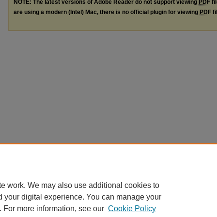
NOTE: The latest versions of Adobe Reader do not support viewing
PDF
fi
are using a modern (Intel) Mac, there is no official plugin for viewing
PDF
fi
te work. We may also use additional cookies to
d your digital experience. You can manage your
. For more information, see our
Cookie Policy