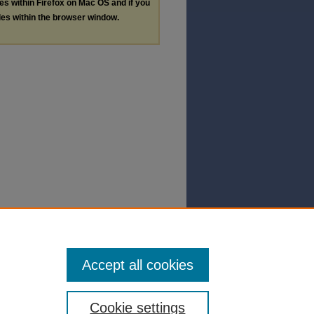
les within Firefox on Mac OS and if you
les within the browser window.
Accept all cookies
Cookie settings