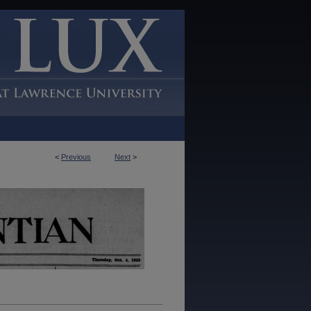
<
Previous
Next
>