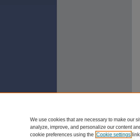
We use cookies that are necessary to make our si
analyze, improve, and personalize our content an
cookie preferences using the
Cookie settings
link