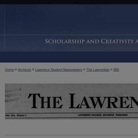
>
>
>
>
Home
Archives
Lawrence Student Newspapers
The Lawrentian
989
THE LAWRENTIAN