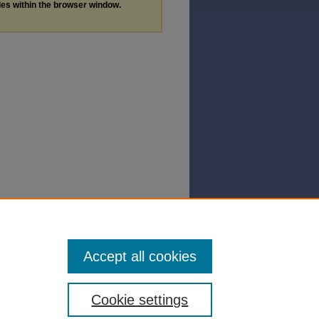
les within the browser window.
Accept all cookies
Cookie settings