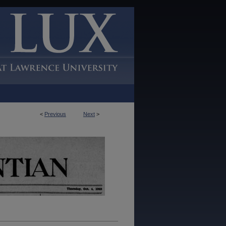
<
Previous
Next
>