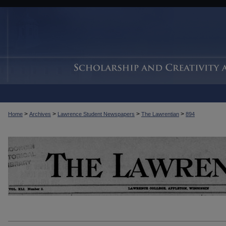
>
>
>
>
Home
Archives
Lawrence Student Newspapers
The Lawrentian
894
THE LAWRENTIAN