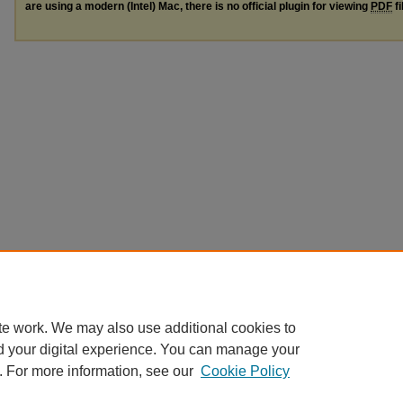
are using a modern (Intel) Mac, there is no official plugin for viewing
PDF
fi
te work. We may also use additional cookies to
d your digital experience. You can manage your
. For more information, see our
Cookie Policy