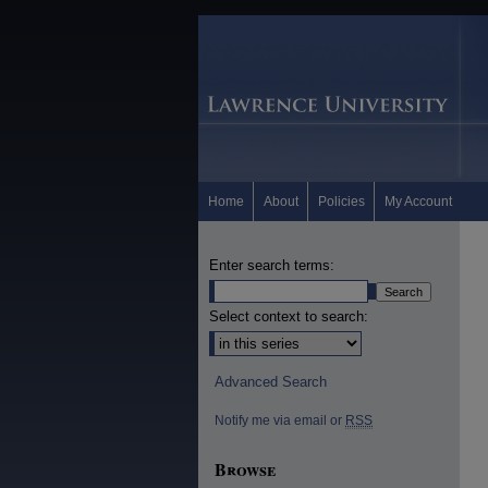
Home
About
Policies
My Account
Enter search terms:
Select context to search:
Advanced Search
Notify me via email or
RSS
Browse