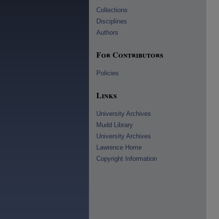
Collections
Disciplines
Authors
For Contributors
Policies
Links
University Archives
Mudd Library
University Archives
Lawrence Home
Copyright Information