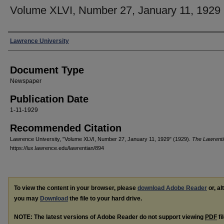
Volume XLVI, Number 27, January 11, 1929
Authors
Lawrence University
Document Type
Newspaper
Publication Date
1-11-1929
Recommended Citation
Lawrence University, "Volume XLVI, Number 27, January 11, 1929" (1929).
The Lawrent
https://lux.lawrence.edu/lawrentian/894
To view the content in your browser, please
download Adobe Reader
or, al
you may
Download
the file to your hard drive.
NOTE: The latest versions of Adobe Reader do not support viewing
PDF
fi