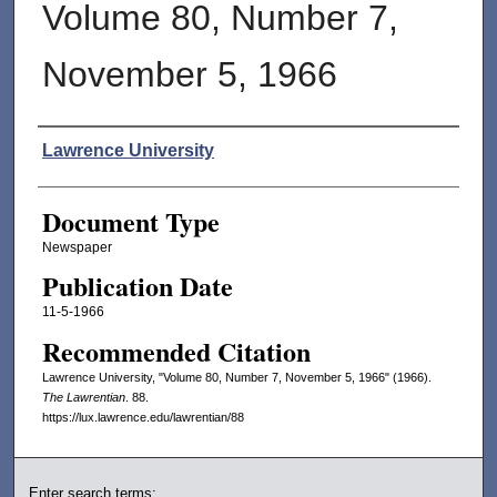
Volume 80, Number 7,
November 5, 1966
Authors
Lawrence University
Document Type
Newspaper
Publication Date
11-5-1966
Recommended Citation
Lawrence University, "Volume 80, Number 7, November 5, 1966" (1966).
The Lawrentian
. 88.
https://lux.lawrence.edu/lawrentian/88
Enter search terms: