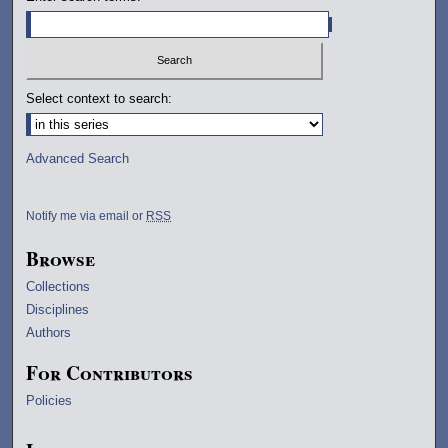
Select context to search:
Advanced Search
Notify me via email or
RSS
Browse
Collections
Disciplines
Authors
For Contributors
Policies