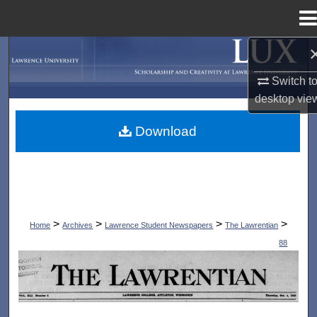
Menu
Home
Search
Switch t
Browse Collections
desktop
vie
My Account
Download
About
Digital Commons Network™
>
>
>
>
Home
Archives
Lawrence Student Newspapers
The Lawrentian
88
THE LAWRENTIAN