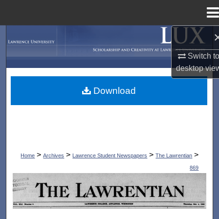
Menu
Home
Search
Switch t
Browse Collections
desktop
vie
My Account
Download
About
Digital Commons Network™
>
>
>
>
Home
Archives
Lawrence Student Newspapers
The Lawrentian
869
THE LAWRENTIAN