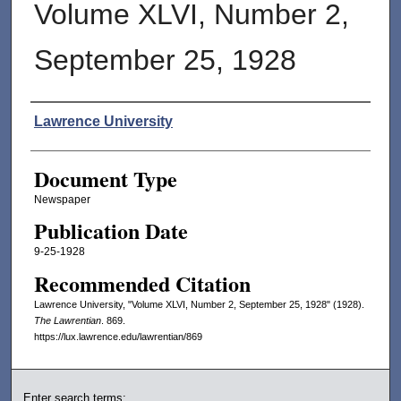
Volume XLVI, Number 2,
September 25, 1928
Authors
Lawrence University
Document Type
Newspaper
Publication Date
9-25-1928
Recommended Citation
Lawrence University, "Volume XLVI, Number 2, September 25, 1928" (1928).
The Lawrentian
. 869.
https://lux.lawrence.edu/lawrentian/869
Enter search terms: