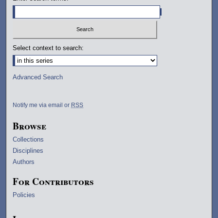
Select context to search:
Advanced Search
Notify me via email or
RSS
Browse
Collections
Disciplines
Authors
For Contributors
Policies