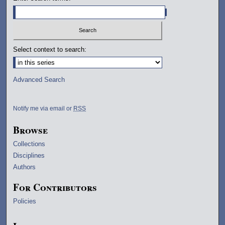
Select context to search:
Advanced Search
Notify me via email or
RSS
Browse
Collections
Disciplines
Authors
For Contributors
Policies