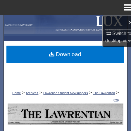
Menu
Home
Search
Switch t
Browse Collections
desktop
vie
My Account
Download
About
Digital Commons Network™
>
>
>
>
Home
Archives
Lawrence Student Newspapers
The Lawrentian
829
THE LAWRENTIAN