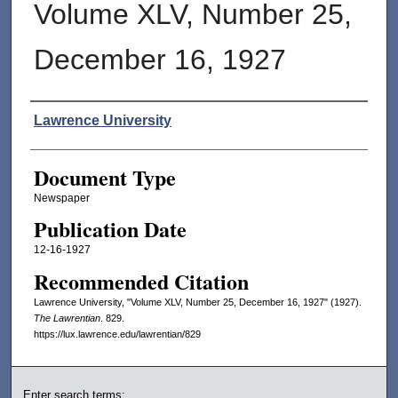
Volume XLV, Number 25,
December 16, 1927
Authors
Lawrence University
Document Type
Newspaper
Publication Date
12-16-1927
Recommended Citation
Lawrence University, "Volume XLV, Number 25, December 16, 1927" (1927).
The Lawrentian
. 829.
https://lux.lawrence.edu/lawrentian/829
Enter search terms: