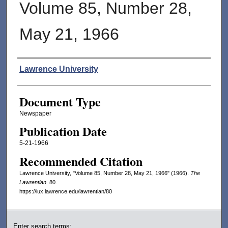
Volume 85, Number 28,
May 21, 1966
Authors
Lawrence University
Document Type
Newspaper
Publication Date
5-21-1966
Recommended Citation
Lawrence University, "Volume 85, Number 28, May 21, 1966" (1966).
The
Lawrentian
. 80.
https://lux.lawrence.edu/lawrentian/80
Enter search terms: