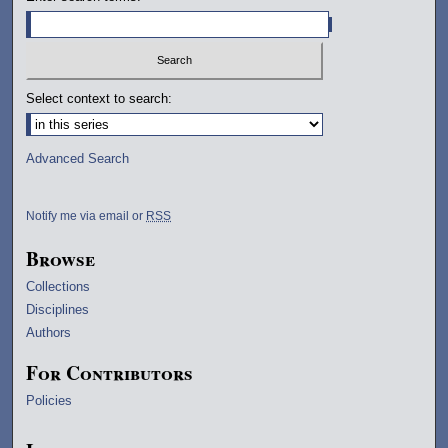
Select context to search:
Advanced Search
Notify me via email or
RSS
Browse
Collections
Disciplines
Authors
For Contributors
Policies