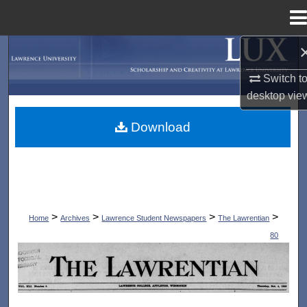
Menu
Home
Search
Switch t
Browse Collections
desktop
vie
My Account
Download
About
Digital Commons Network™
>
>
>
>
Home
Archives
Lawrence Student Newspapers
The Lawrentian
80
THE LAWRENTIAN