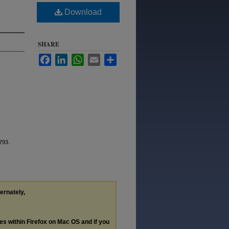
Download
SHARE
Facebook
LinkedIn
WhatsApp
Email
Share
 793.
ternately,
les within Firefox on Mac OS and if you