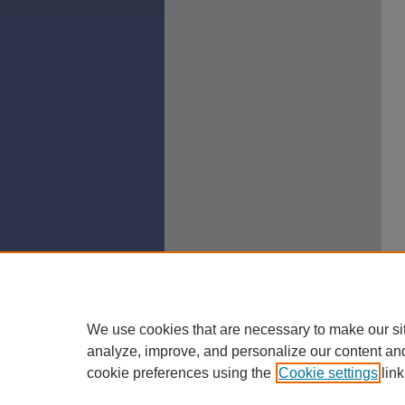
We use cookies that are necessary to make our si
analyze, improve, and personalize our content an
cookie preferences using the
Cookie settings
link