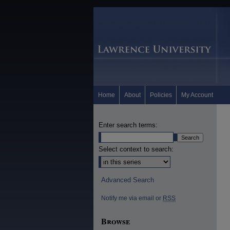
Home
About
Policies
My Account
Enter search terms:
Select context to search:
Advanced Search
Notify me via email or
RSS
Browse