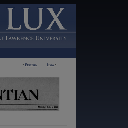
<
Previous
Next
>