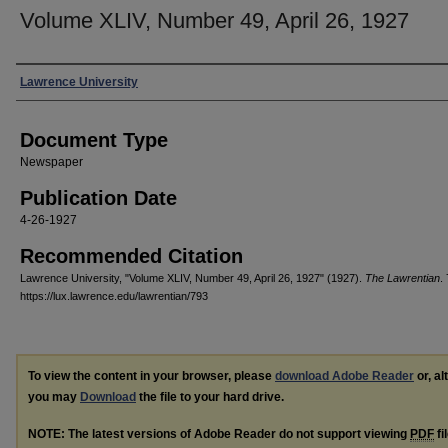
Volume XLIV, Number 49, April 26, 1927
Authors
Lawrence University
Document Type
Newspaper
Publication Date
4-26-1927
Recommended Citation
Lawrence University, "Volume XLIV, Number 49, April 26, 1927" (1927).
The Lawrentian
.
https://lux.lawrence.edu/lawrentian/793
To view the content in your browser, please
download Adobe Reader
or, al
you may
Download
the file to your hard drive.
NOTE: The latest versions of Adobe Reader do not support viewing
PDF
fi