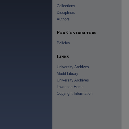
Collections
Disciplines
Authors
For Contributors
Policies
Links
University Archives
Mudd Library
University Archives
Lawrence Home
Copyright Information