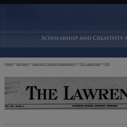
>
>
>
>
Home
Archives
Lawrence Student Newspapers
The Lawrentian
793
THE LAWRENTIAN