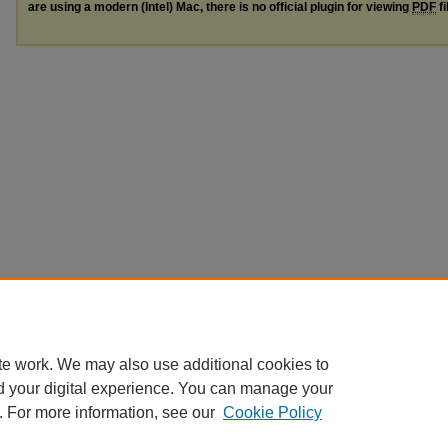
are using a modern (Intel) Mac, there is no official plugin for viewing
PDF
fi
te work. We may also use additional cookies to
d your digital experience. You can manage your
. For more information, see our
Cookie Policy