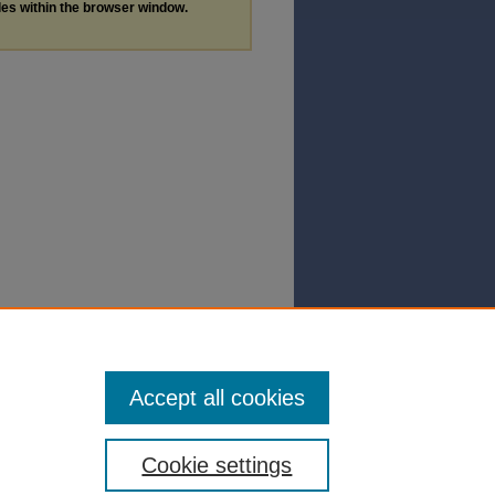
les within the browser window.
Accept all cookies
Cookie settings