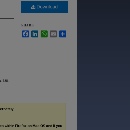
Download
SHARE
Facebook
LinkedIn
WhatsApp
Email
Share
n
. 788.
ternately,
les within Firefox on Mac OS and if you