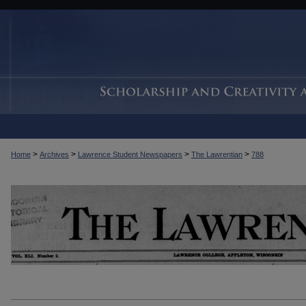
>
>
>
>
Home
Archives
Lawrence Student Newspapers
The Lawrentian
788
THE LAWRENTIAN