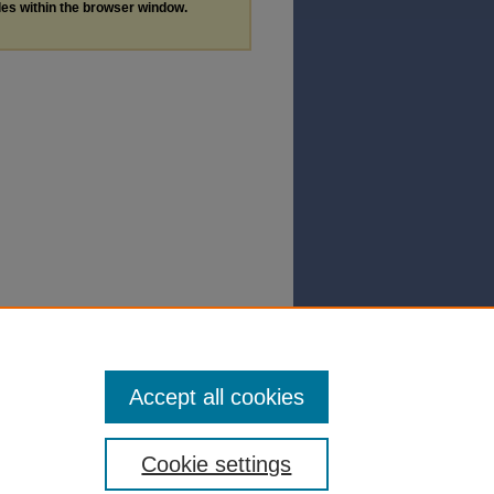
les within the browser window.
Accept all cookies
Cookie settings