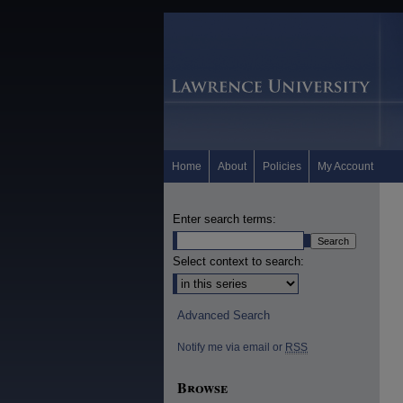
Home
About
Policies
My Account
Enter search terms:
Select context to search:
Advanced Search
Notify me via email or
RSS
Browse