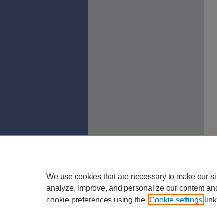
We use cookies that are necessary to make our si
analyze, improve, and personalize our content an
cookie preferences using the
Cookie settings
link