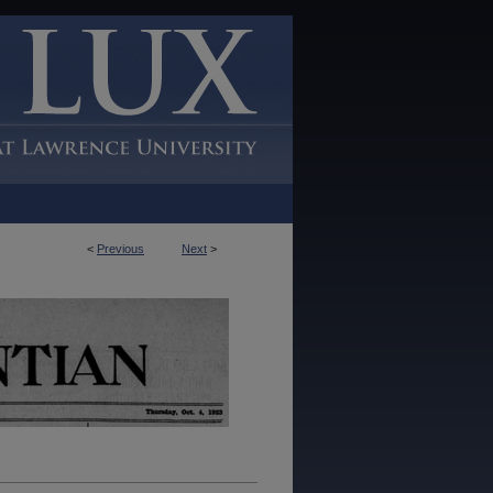
<
Previous
Next
>