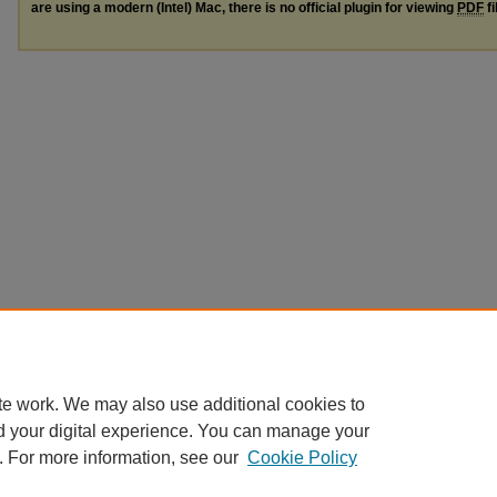
are using a modern (Intel) Mac, there is no official plugin for viewing
PDF
fi
te work. We may also use additional cookies to
d your digital experience. You can manage your
. For more information, see our
Cookie Policy