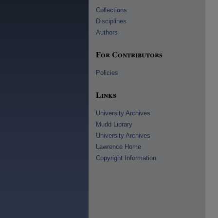
Collections
Disciplines
Authors
For Contributors
Policies
Links
University Archives
Mudd Library
University Archives
Lawrence Home
Copyright Information