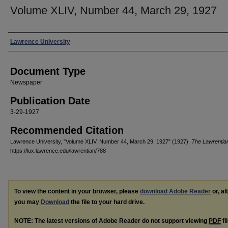
Volume XLIV, Number 44, March 29, 1927
Authors
Lawrence University
Document Type
Newspaper
Publication Date
3-29-1927
Recommended Citation
Lawrence University, "Volume XLIV, Number 44, March 29, 1927" (1927).
The Lawrentia
https://lux.lawrence.edu/lawrentian/788
To view the content in your browser, please
download Adobe Reader
or, al
you may
Download
the file to your hard drive.
NOTE: The latest versions of Adobe Reader do not support viewing
PDF
fi