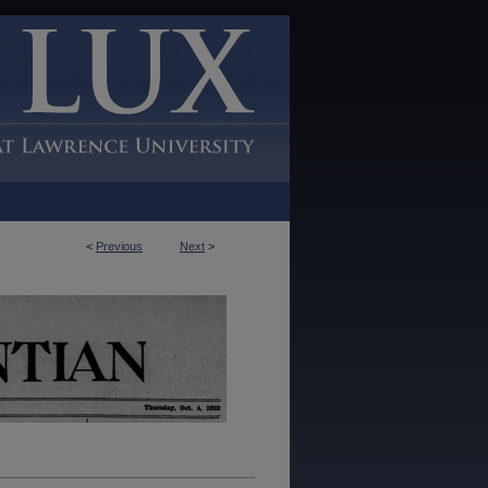
<
Previous
Next
>