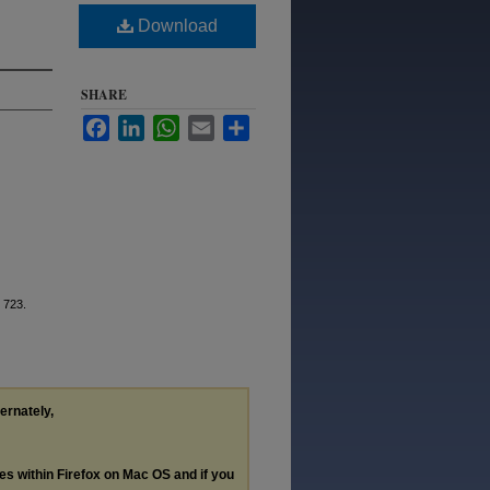
Download
SHARE
Facebook
LinkedIn
WhatsApp
Email
Share
. 723.
ternately,
les within Firefox on Mac OS and if you