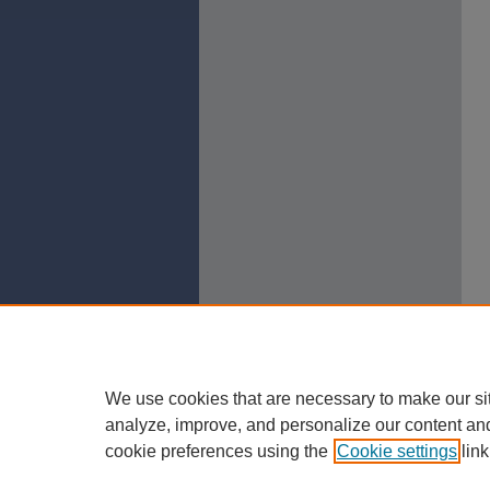
We use cookies that are necessary to make our si
analyze, improve, and personalize our content an
cookie preferences using the
Cookie settings
link