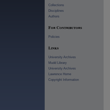
Collections
Disciplines
Authors
For Contributors
Policies
Links
University Archives
Mudd Library
University Archives
Lawrence Home
Copyright Information