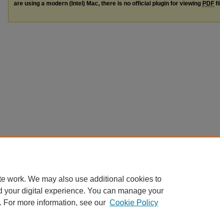
are using a modern (Intel) Mac, there is no official plugin for viewing
PDF
fi
te work. We may also use additional cookies to
d your digital experience. You can manage your
. For more information, see our
Cookie Policy