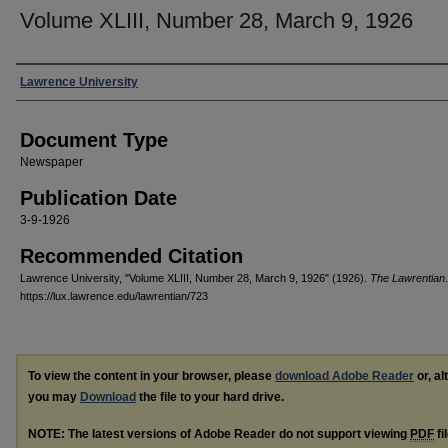
Volume XLIII, Number 28, March 9, 1926
Authors
Lawrence University
Document Type
Newspaper
Publication Date
3-9-1926
Recommended Citation
Lawrence University, "Volume XLIII, Number 28, March 9, 1926" (1926).
The Lawrentian
https://lux.lawrence.edu/lawrentian/723
To view the content in your browser, please
download Adobe Reader
or, al
you may
Download
the file to your hard drive.
NOTE: The latest versions of Adobe Reader do not support viewing
PDF
fi