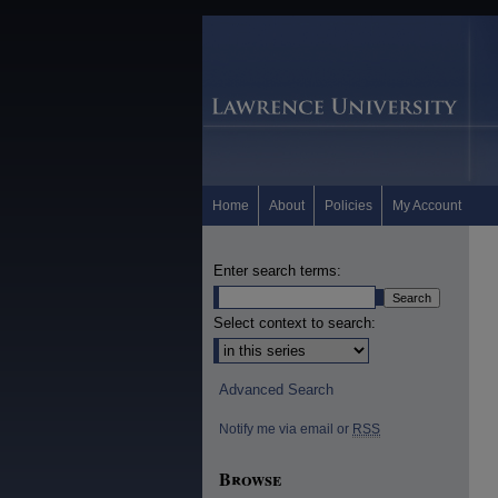
Home
About
Policies
My Account
Enter search terms:
Select context to search:
Advanced Search
Notify me via email or
RSS
Browse