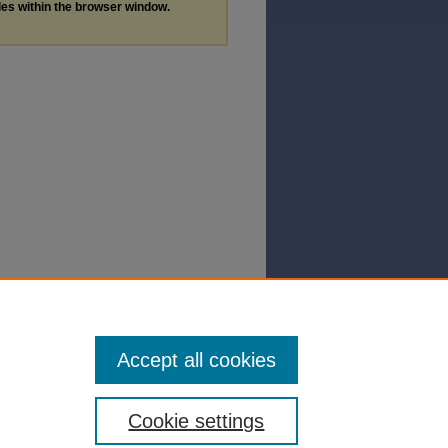
les within the browser window.
Accept all cookies
Cookie settings