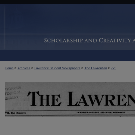
>
>
>
>
Home
Archives
Lawrence Student Newspapers
The Lawrentian
723
THE LAWRENTIAN