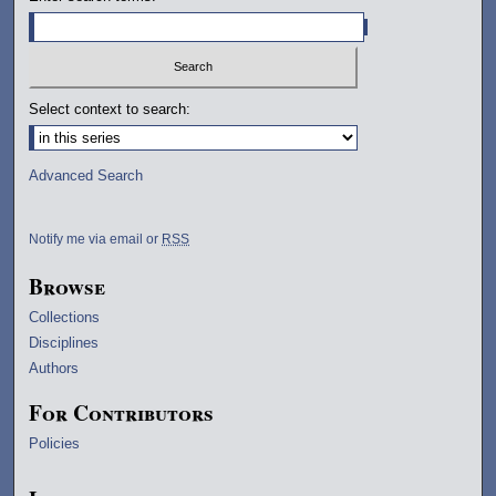
Select context to search:
Advanced Search
Notify me via email or
RSS
Browse
Collections
Disciplines
Authors
For Contributors
Policies