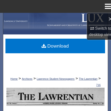
Menu
Home
Search
Switch t
Browse Collections
desktop
vie
My Account
Download
About
Digital Commons Network™
>
>
>
>
Home
Archives
Lawrence Student Newspapers
The Lawrentian
716
THE LAWRENTIAN