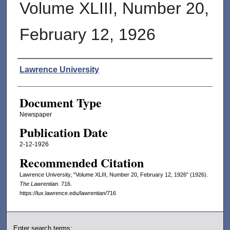
Volume XLIII, Number 20,
February 12, 1926
Authors
Lawrence University
Document Type
Newspaper
Publication Date
2-12-1926
Recommended Citation
Lawrence University, "Volume XLIII, Number 20, February 12, 1926" (1926).
The Lawrentian
. 716.
https://lux.lawrence.edu/lawrentian/716
Enter search terms: