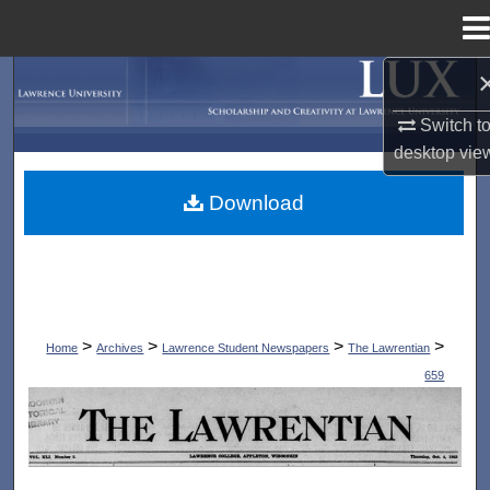
Menu
Home
Search
Switch t
Browse Collections
desktop
vie
My Account
Download
About
Digital Commons Network™
>
>
>
>
Home
Archives
Lawrence Student Newspapers
The Lawrentian
659
THE LAWRENTIAN