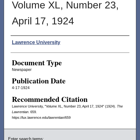
Volume XL, Number 23,
April 17, 1924
Authors
Lawrence University
Document Type
Newspaper
Publication Date
4-17-1924
Recommended Citation
Lawrence University, "Volume XL, Number 23, April 17, 1924" (1924).
The
Lawrentian
. 659.
https://lux.lawrence.edu/lawrentian/659
Enter search terms: