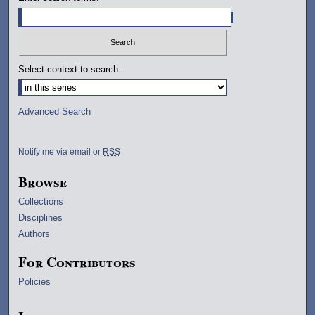
Select context to search:
Advanced Search
Notify me via email or
RSS
Browse
Collections
Disciplines
Authors
For Contributors
Policies