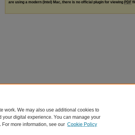
are using a modern (Intel) Mac, there is no official plugin for viewing
PDF
fi
te work. We may also use additional cookies to
d your digital experience. You can manage your
. For more information, see our
Cookie Policy