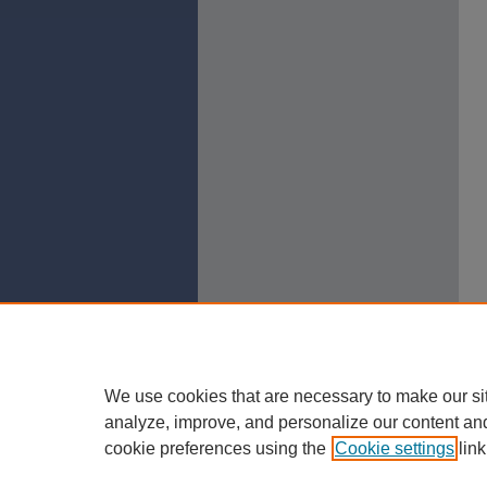
We use cookies that are necessary to make our si
analyze, improve, and personalize our content an
cookie preferences using the
Cookie settings
link