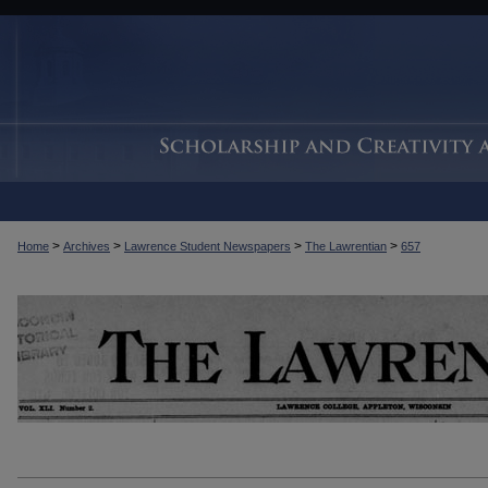
>
>
>
>
Home
Archives
Lawrence Student Newspapers
The Lawrentian
657
THE LAWRENTIAN