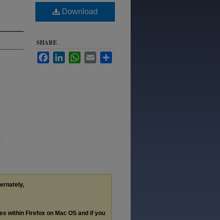
Download
SHARE
Facebook
LinkedIn
WhatsApp
Email
Share
.
ternately,
les within Firefox on Mac OS and if you