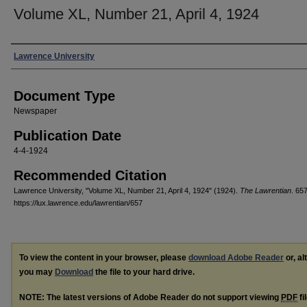
Volume XL, Number 21, April 4, 1924
Authors
Lawrence University
Document Type
Newspaper
Publication Date
4-4-1924
Recommended Citation
Lawrence University, "Volume XL, Number 21, April 4, 1924" (1924).
The Lawrentian
. 657
https://lux.lawrence.edu/lawrentian/657
To view the content in your browser, please
download Adobe Reader
or, al
you may
Download
the file to your hard drive.
NOTE: The latest versions of Adobe Reader do not support viewing
PDF
fi