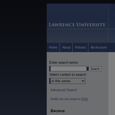
Home
About
Policies
My Account
Enter search terms:
Select context to search:
Advanced Search
Notify me via email or
RSS
Browse