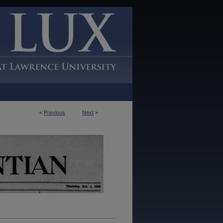
<
Previous
Next
>