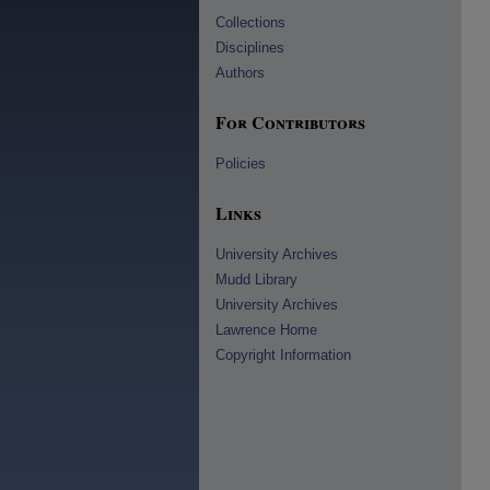
Collections
Disciplines
Authors
For Contributors
Policies
Links
University Archives
Mudd Library
University Archives
Lawrence Home
Copyright Information