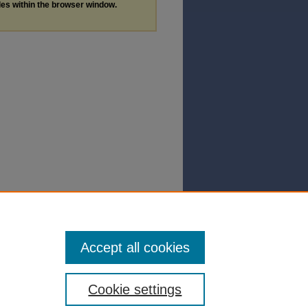
les within the browser window.
Accept all cookies
Cookie settings