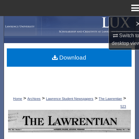
Menu
Home
Search
Switch t
Browse Collections
desktop
vie
My Account
Download
About
Digital Commons Network™
>
>
>
>
Home
Archives
Lawrence Student Newspapers
The Lawrentian
523
THE LAWRENTIAN