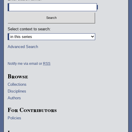
Select context to search:
Advanced Search
Notify me via email or
RSS
Browse
Collections
Disciplines
Authors
For Contributors
Policies