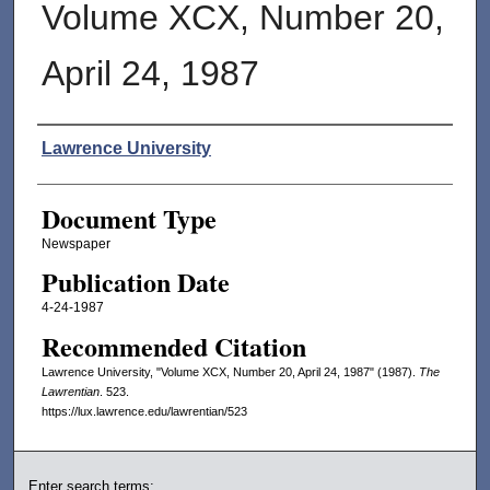
Volume XCX, Number 20,
April 24, 1987
Authors
Lawrence University
Document Type
Newspaper
Publication Date
4-24-1987
Recommended Citation
Lawrence University, "Volume XCX, Number 20, April 24, 1987" (1987).
The
Lawrentian
. 523.
https://lux.lawrence.edu/lawrentian/523
Enter search terms: