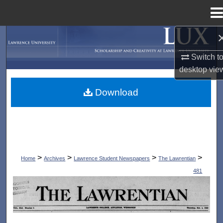
Menu
Home
Search
Switch t
Browse Collections
desktop
vie
My Account
Download
About
Digital Commons Network™
>
>
>
>
Home
Archives
Lawrence Student Newspapers
The Lawrentian
481
THE LAWRENTIAN