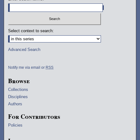
Select context to search:
Advanced Search
Notify me via email or
RSS
Browse
Collections
Disciplines
Authors
For Contributors
Policies