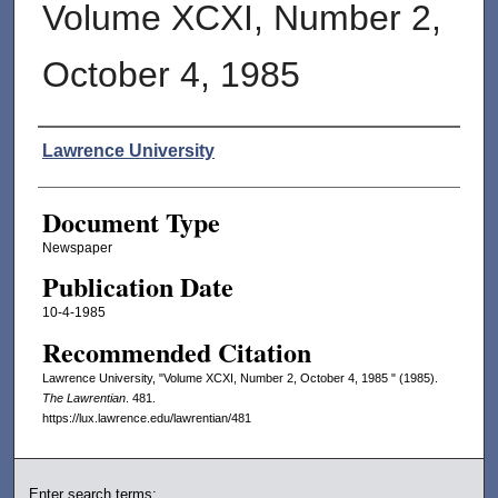
Volume XCXI, Number 2,
October 4, 1985
Authors
Lawrence University
Document Type
Newspaper
Publication Date
10-4-1985
Recommended Citation
Lawrence University, "Volume XCXI, Number 2, October 4, 1985 " (1985).
The Lawrentian
. 481.
https://lux.lawrence.edu/lawrentian/481
Enter search terms: