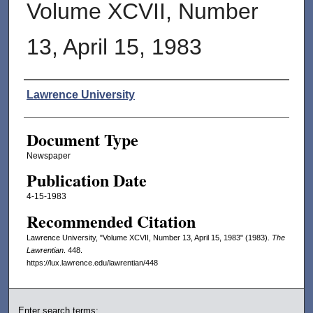
Volume XCVII, Number
13, April 15, 1983
Authors
Lawrence University
Document Type
Newspaper
Publication Date
4-15-1983
Recommended Citation
Lawrence University, "Volume XCVII, Number 13, April 15, 1983" (1983).
The
Lawrentian
. 448.
https://lux.lawrence.edu/lawrentian/448
Enter search terms: