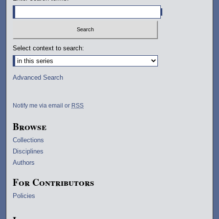
Select context to search:
Advanced Search
Notify me via email or
RSS
Browse
Collections
Disciplines
Authors
For Contributors
Policies