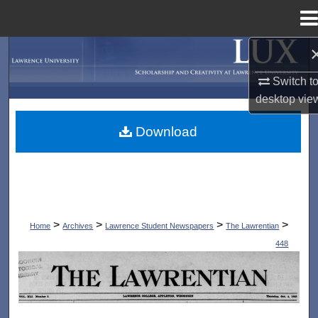
Menu
Home
Search
Switch t
Browse Collections
desktop
vie
My Account
Download
About
Digital Commons Network™
>
>
>
>
Home
Archives
Lawrence Student Newspapers
The Lawrentian
448
THE LAWRENTIAN