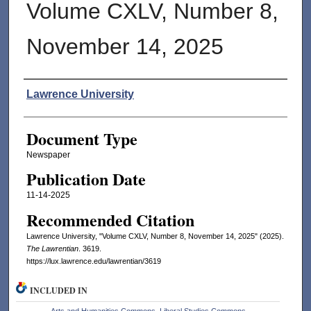
Volume CXLV, Number 8,
November 14, 2025
Authors
Lawrence University
Document Type
Newspaper
Publication Date
11-14-2025
Recommended Citation
Lawrence University, "Volume CXLV, Number 8, November 14, 2025" (2025).
The Lawrentian
. 3619.
https://lux.lawrence.edu/lawrentian/3619
INCLUDED IN
Arts and Humanities Commons
,
Liberal Studies Commons