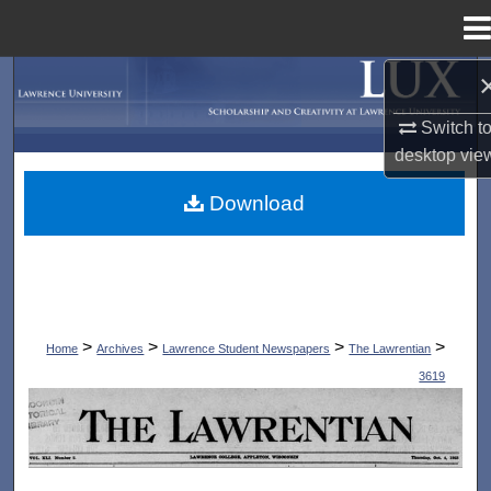
Menu
Home
Search
Switch t
Browse Collections
desktop
vie
My Account
Download
About
Digital Commons Network™
>
>
>
>
Home
Archives
Lawrence Student Newspapers
The Lawrentian
3619
THE LAWRENTIAN