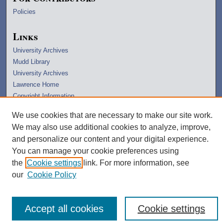
Policies
Links
University Archives
Mudd Library
University Archives
Lawrence Home
Copyright Information
We use cookies that are necessary to make our site work.
We may also use additional cookies to analyze, improve,
and personalize our content and your digital experience.
You can manage your cookie preferences using
the
Cookie settings
link. For more information, see
our
Cookie Policy
Accept all cookies
Cookie settings