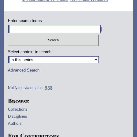
Enter search terms:
Select context to search:
Advanced Search
Notify me via email or
RSS
Browse
Collections
Disciplines
Authors
For Contributors