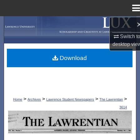
Menu
Home
Search
Switch t
Browse Collections
desktop
vie
My Account
Download
About
Digital Commons Network™
>
>
>
>
Home
Archives
Lawrence Student Newspapers
The Lawrentian
3614
THE LAWRENTIAN