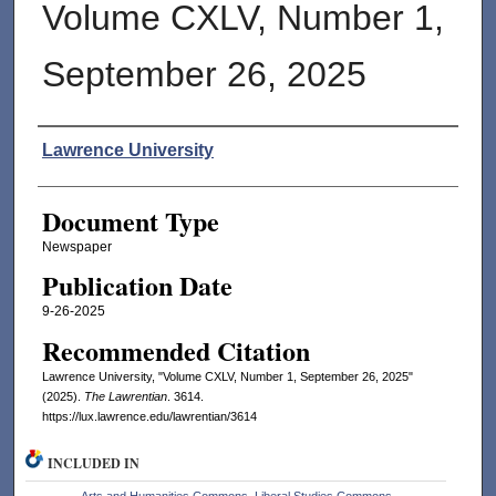
Volume CXLV, Number 1,
September 26, 2025
Authors
Lawrence University
Document Type
Newspaper
Publication Date
9-26-2025
Recommended Citation
Lawrence University, "Volume CXLV, Number 1, September 26, 2025"
(2025).
The Lawrentian
. 3614.
https://lux.lawrence.edu/lawrentian/3614
INCLUDED IN
Arts and Humanities Commons
,
Liberal Studies Commons