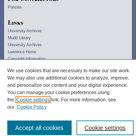
Policies
Links
University Archives
Mudd Library
University Archives
Lawrence Home
Copyright Information
We use cookies that are necessary to make our site work.
We may also use additional cookies to analyze, improve,
and personalize our content and your digital experience.
You can manage your cookie preferences using
the
Cookie settings
link. For more information, see
our
Cookie Policy
Accept all cookies
Cookie settings