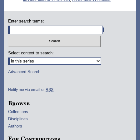
Enter search terms:
Select context to search:
Advanced Search
Notify me via email or
RSS
Browse
Collections
Disciplines
Authors
For Contributors