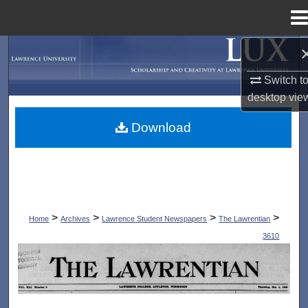
Menu
Home
Search
Switch t
Browse Collections
desktop
vie
My Account
Download
About
Digital Commons Network™
>
>
>
>
Home
Archives
Lawrence Student Newspapers
The Lawrentian
3610
THE LAWRENTIAN