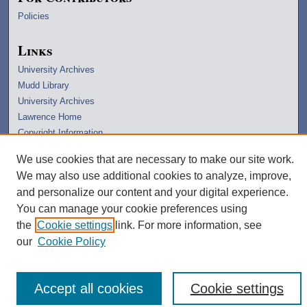
Policies
Links
University Archives
Mudd Library
University Archives
Lawrence Home
Copyright Information
We use cookies that are necessary to make our site work.
We may also use additional cookies to analyze, improve,
and personalize our content and your digital experience.
You can manage your cookie preferences using
the
Cookie settings
link. For more information, see
our
Cookie Policy
Accept all cookies
Cookie settings