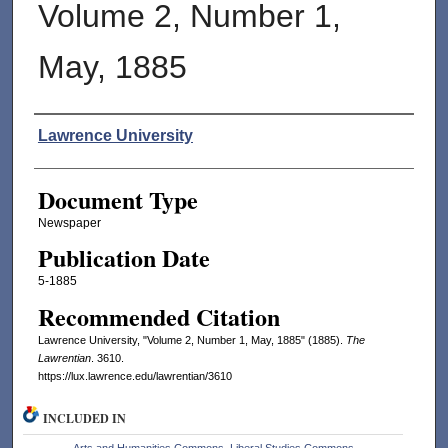
Volume 2, Number 1,
May, 1885
Authors
Lawrence University
Document Type
Newspaper
Publication Date
5-1885
Recommended Citation
Lawrence University, "Volume 2, Number 1, May, 1885" (1885).
The
Lawrentian
. 3610.
https://lux.lawrence.edu/lawrentian/3610
INCLUDED IN
Arts and Humanities Commons
,
Liberal Studies Commons