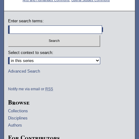
Enter search terms:
Select context to search:
Advanced Search
Notify me via email or
RSS
Browse
Collections
Disciplines
Authors
For Contributors