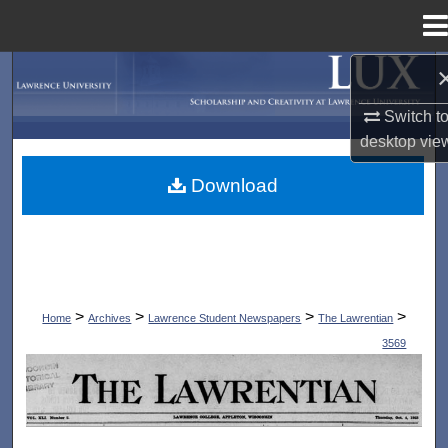
Menu
Home
Search
Switch t
Browse Collections
desktop
vie
My Account
Download
About
Digital Commons Network™
>
>
>
>
Home
Archives
Lawrence Student Newspapers
The Lawrentian
3569
THE LAWRENTIAN