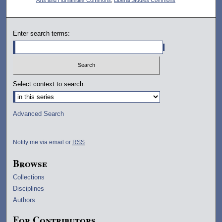
Enter search terms:
Select context to search:
Advanced Search
Notify me via email or
RSS
Browse
Collections
Disciplines
Authors
For Contributors