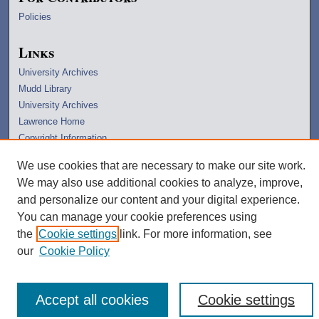
Policies
Links
University Archives
Mudd Library
University Archives
Lawrence Home
Copyright Information
We use cookies that are necessary to make our site work.
We may also use additional cookies to analyze, improve,
and personalize our content and your digital experience.
You can manage your cookie preferences using
the
Cookie settings
link. For more information, see
our
Cookie Policy
Accept all cookies
Cookie settings