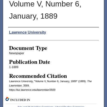
Volume V, Number 6,
January, 1889
Authors
Lawrence University
Document Type
Newspaper
Publication Date
1-1889
Recommended Citation
Lawrence University, "Volume V, Number 6, January, 1889" (1889).
The
Lawrentian
. 3569.
https://lux.lawrence.edu/lawrentian/3569
INCLUDED IN
Arts and Humanities Commons
,
Liberal Studies Commons