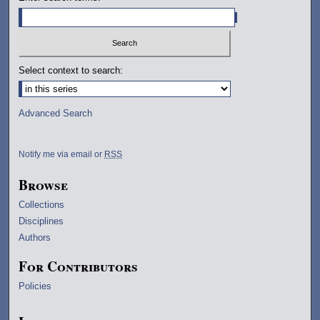
Select context to search:
Advanced Search
Notify me via email or
RSS
Browse
Collections
Disciplines
Authors
For Contributors
Policies