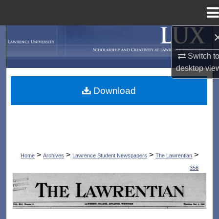
Menu
Home
Search
Switch t
Browse Collections
desktop
vie
My Account
Download
About
Digital Commons Network™
>
>
>
>
Home
Archives
Lawrence Student Newspapers
The Lawrentian
356
THE LAWRENTIAN