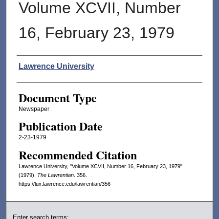
Volume XCVII, Number
16, February 23, 1979
Authors
Lawrence University
Document Type
Newspaper
Publication Date
2-23-1979
Recommended Citation
Lawrence University, "Volume XCVII, Number 16, February 23, 1979"
(1979).
The Lawrentian
. 356.
https://lux.lawrence.edu/lawrentian/356
Enter search terms: