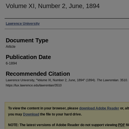
Volume XI, Number 2, June, 1894
Authors
Lawrence University
Document Type
Article
Publication Date
6-1894
Recommended Citation
Lawrence University, "Volume XI, Number 2, June, 1894" (1894).
The Lawrentian
. 3510.
https://lux.lawrence.edu/lawrentian/3510
To view the content in your browser, please
download Adobe Reader
or, al
you may
Download
the file to your hard drive.
NOTE: The latest versions of Adobe Reader do not support viewing
PDF
fi