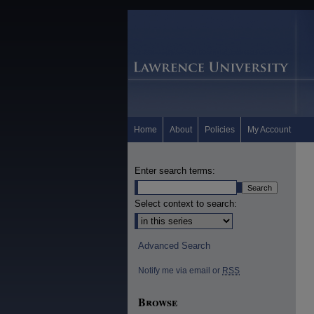
Home
About
Policies
My Account
Enter search terms:
Select context to search:
Advanced Search
Notify me via email or
RSS
Browse