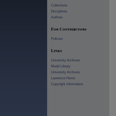
Collections
Disciplines
Authors
For Contributors
Policies
Links
University Archives
Mudd Library
University Archives
Lawrence Home
Copyright Information