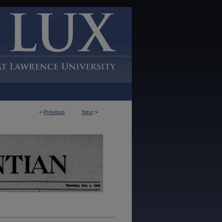
<
Previous
Next
>