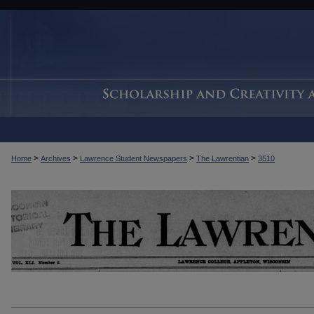
>
>
>
>
Home
Archives
Lawrence Student Newspapers
The Lawrentian
3510
THE LAWRENTIAN