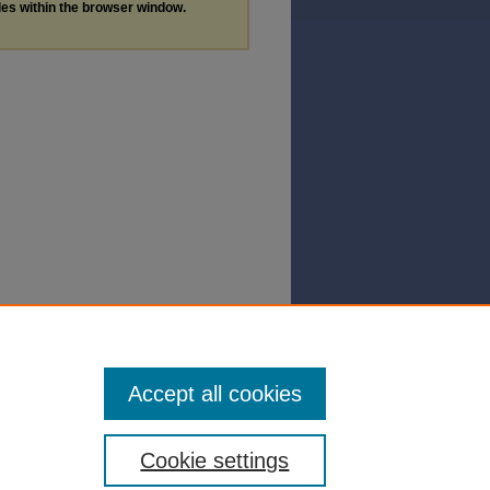
les within the browser window.
Accept all cookies
Cookie settings