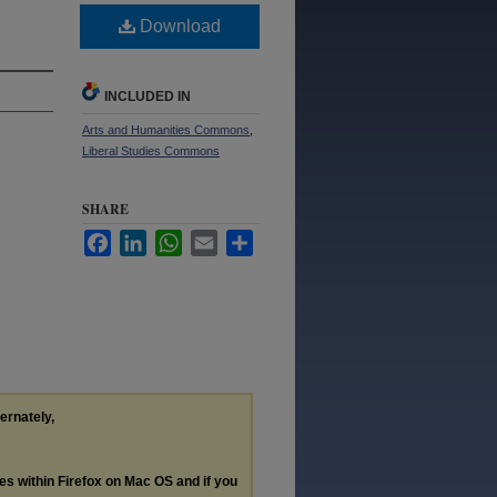
Download
INCLUDED IN
Arts and Humanities Commons
,
Liberal Studies Commons
SHARE
Facebook
LinkedIn
WhatsApp
Email
Share
ternately,
les within Firefox on Mac OS and if you