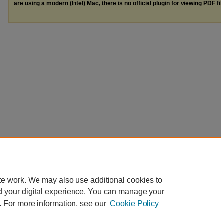
are using a modern (Intel) Mac, there is no official plugin for viewing
PDF
fi
te work. We may also use additional cookies to
d your digital experience. You can manage your
. For more information, see our
Cookie Policy