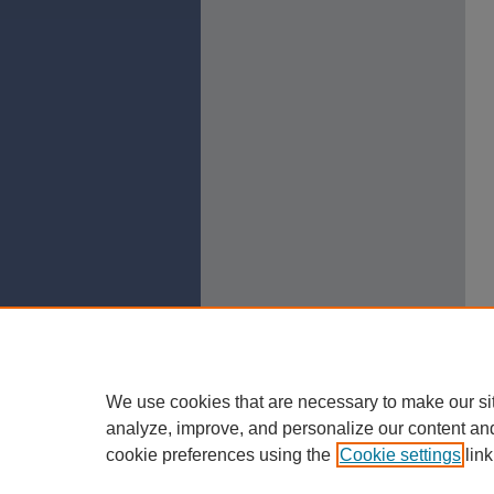
We use cookies that are necessary to make our si
analyze, improve, and personalize our content an
cookie preferences using the
Cookie settings
link