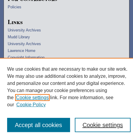
Policies
Links
University Archives
Mudd Library
University Archives
Lawrence Home
Copyright Information
We use cookies that are necessary to make our site work.
We may also use additional cookies to analyze, improve,
and personalize our content and your digital experience.
You can manage your cookie preferences using
the
Cookie settings
link. For more information, see
our
Cookie Policy
Accept all cookies
Cookie settings