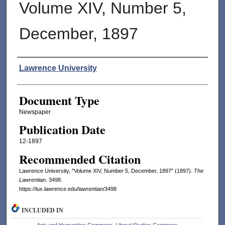
Volume XIV, Number 5,
December, 1897
Authors
Lawrence University
Document Type
Newspaper
Publication Date
12-1897
Recommended Citation
Lawrence University, "Volume XIV, Number 5, December, 1897" (1897).
The
Lawrentian
. 3498.
https://lux.lawrence.edu/lawrentian/3498
INCLUDED IN
Arts and Humanities Commons
,
Liberal Studies Commons