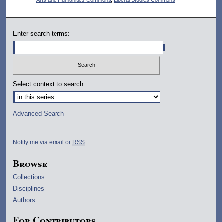
Enter search terms:
Select context to search:
Advanced Search
Notify me via email or
RSS
Browse
Collections
Disciplines
Authors
For Contributors