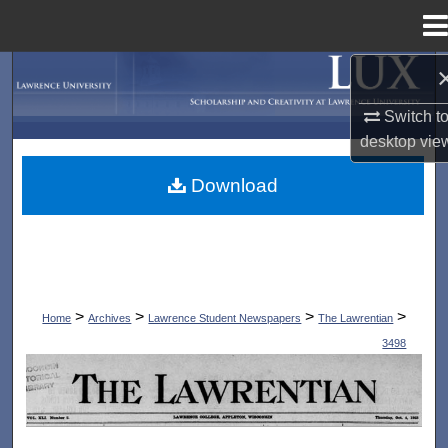
Menu
Home
Search
Switch t
Browse Collections
desktop
vie
My Account
Download
About
Digital Commons Network™
>
>
>
>
Home
Archives
Lawrence Student Newspapers
The Lawrentian
3498
THE LAWRENTIAN