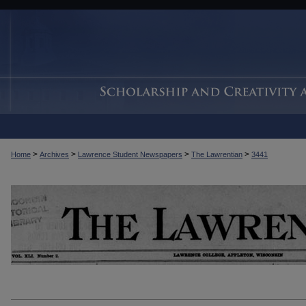
>
>
>
>
Home
Archives
Lawrence Student Newspapers
The Lawrentian
3441
THE LAWRENTIAN