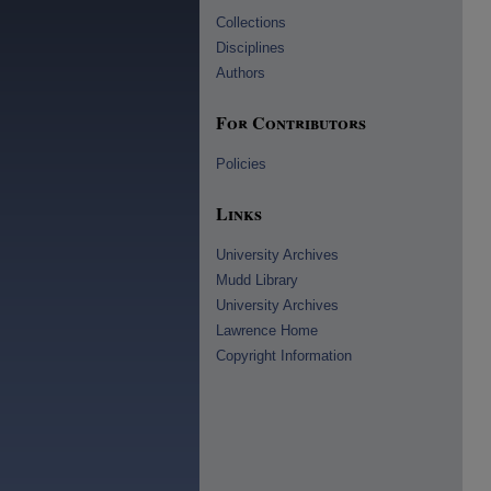
Collections
Disciplines
Authors
For Contributors
Policies
Links
University Archives
Mudd Library
University Archives
Lawrence Home
Copyright Information