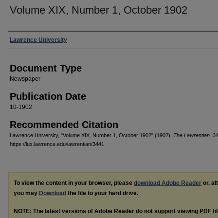
Volume XIX, Number 1, October 1902
Authors
Lawrence University
Document Type
Newspaper
Publication Date
10-1902
Recommended Citation
Lawrence University, "Volume XIX, Number 1, October 1902" (1902).
The Lawrentian
. 3
https://lux.lawrence.edu/lawrentian/3441
To view the content in your browser, please
download Adobe Reader
or, al
you may
Download
the file to your hard drive.
NOTE: The latest versions of Adobe Reader do not support viewing
PDF
fi