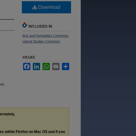
Download
INCLUDED IN
Arts and Humanities Commons
,
Liberal Studies Commons
SHARE
Facebook
LinkedIn
WhatsApp
Email
Share
441.
ternately,
les within Firefox on Mac OS and if you