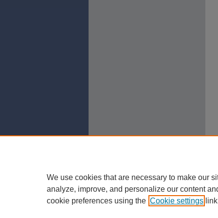
We use cookies that are necessary to make our si
analyze, improve, and personalize our content an
cookie preferences using the
Cookie settings
link