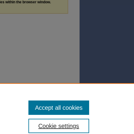
les within the browser window.
Accept all cookies
Cookie settings