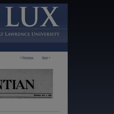
<
Previous
Next
>