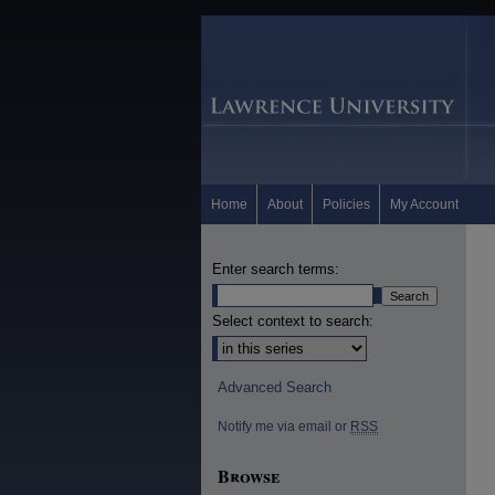
Home
About
Policies
My Account
Enter search terms:
Select context to search:
Advanced Search
Notify me via email or
RSS
Browse