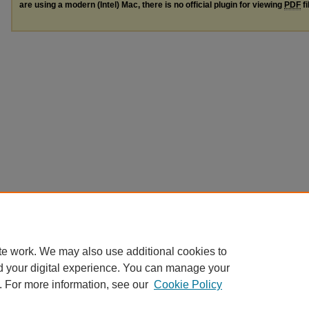
are using a modern (Intel) Mac, there is no official plugin for viewing
PDF
fi
te work. We may also use additional cookies to
d your digital experience. You can manage your
. For more information, see our
Cookie Policy