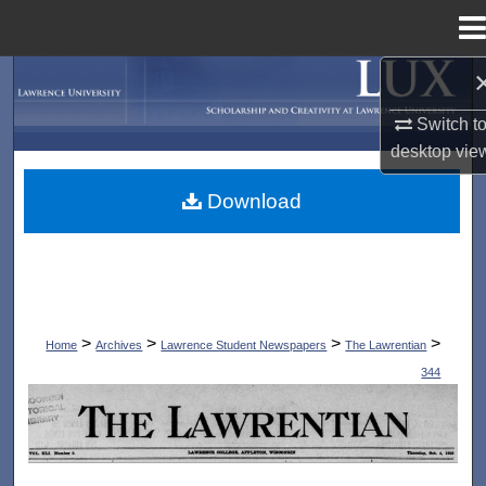
Menu
Home
Search
Switch t
Browse Collections
desktop
vie
My Account
Download
About
Digital Commons Network™
>
>
>
>
Home
Archives
Lawrence Student Newspapers
The Lawrentian
344
THE LAWRENTIAN