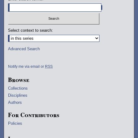
Select context to search:
Advanced Search
Notify me via email or
RSS
Browse
Collections
Disciplines
Authors
For Contributors
Policies