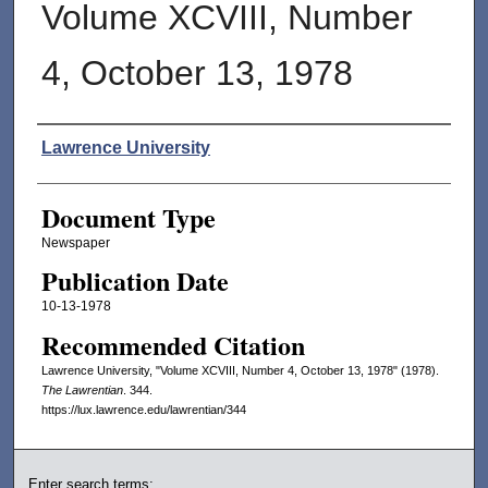
Volume XCVIII, Number
4, October 13, 1978
Authors
Lawrence University
Document Type
Newspaper
Publication Date
10-13-1978
Recommended Citation
Lawrence University, "Volume XCVIII, Number 4, October 13, 1978" (1978).
The Lawrentian
. 344.
https://lux.lawrence.edu/lawrentian/344
Enter search terms: