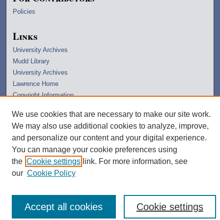
Policies
Links
University Archives
Mudd Library
University Archives
Lawrence Home
Copyright Information
We use cookies that are necessary to make our site work.
We may also use additional cookies to analyze, improve,
and personalize our content and your digital experience.
You can manage your cookie preferences using
the
Cookie settings
link. For more information, see
our
Cookie Policy
Accept all cookies
Cookie settings