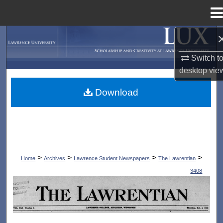
Menu
Home
Search
Switch t
Browse Collections
desktop
vie
My Account
Download
About
Digital Commons Network™
>
>
>
>
Home
Archives
Lawrence Student Newspapers
The Lawrentian
3408
THE LAWRENTIAN