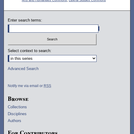
Enter search terms:
Select context to search:
Advanced Search
Notify me via email or
RSS
Browse
Collections
Disciplines
Authors
For Contributors