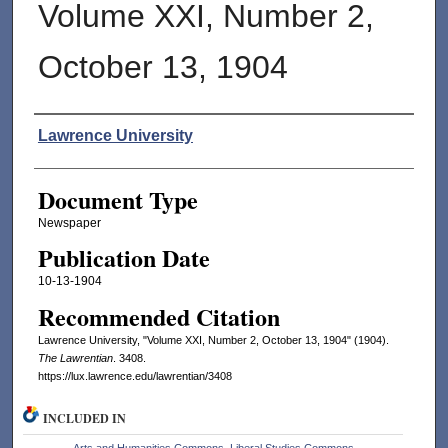
Volume XXI, Number 2,
October 13, 1904
Authors
Lawrence University
Document Type
Newspaper
Publication Date
10-13-1904
Recommended Citation
Lawrence University, "Volume XXI, Number 2, October 13, 1904" (1904).
The Lawrentian
. 3408.
https://lux.lawrence.edu/lawrentian/3408
INCLUDED IN
Arts and Humanities Commons
,
Liberal Studies Commons