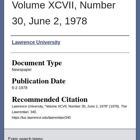
Volume XCVII, Number
30, June 2, 1978
Authors
Lawrence University
Document Type
Newspaper
Publication Date
6-2-1978
Recommended Citation
Lawrence University, "Volume XCVII, Number 30, June 2, 1978" (1978).
The
Lawrentian
. 340.
https://lux.lawrence.edu/lawrentian/340
Enter search terms: