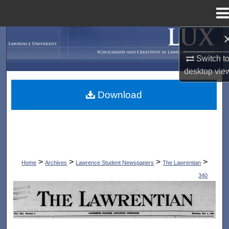
Menu
Home
Search
Switch t
Browse Collections
desktop
vie
My Account
Download
About
Digital Commons Network™
>
>
>
>
Home
Archives
Lawrence Student Newspapers
The Lawrentian
340
THE LAWRENTIAN