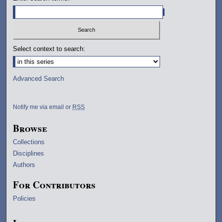
Select context to search:
Advanced Search
Notify me via email or
RSS
Browse
Collections
Disciplines
Authors
For Contributors
Policies