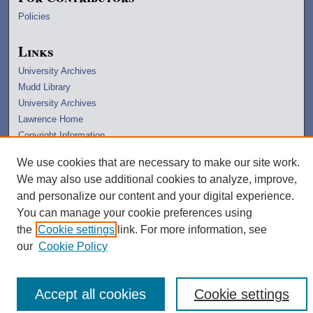
Policies
Links
University Archives
Mudd Library
University Archives
Lawrence Home
Copyright Information
We use cookies that are necessary to make our site work.
We may also use additional cookies to analyze, improve,
and personalize our content and your digital experience.
You can manage your cookie preferences using
the
Cookie settings
link. For more information, see
our
Cookie Policy
Accept all cookies
Cookie settings