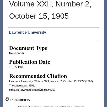
Volume XXII, Number 2,
October 15, 1905
Authors
Lawrence University
Document Type
Newspaper
Publication Date
10-15-1905
Recommended Citation
Lawrence University, "Volume XXII, Number 2, October 15, 1905" (1905).
The Lawrentian
. 3392.
https://lux.lawrence.edu/lawrentian/3392
INCLUDED IN
Arts and Humanities Commons
,
Liberal Studies Commons