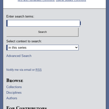
Enter search terms:
Select context to search:
Advanced Search
Notify me via email or
RSS
Browse
Collections
Disciplines
Authors
For Contributors