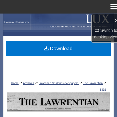
Menu
Home
Search
Switch t
Browse Collections
desktop
vie
My Account
Download
About
Digital Commons Network™
>
>
>
>
Home
Archives
Lawrence Student Newspapers
The Lawrentian
3392
THE LAWRENTIAN