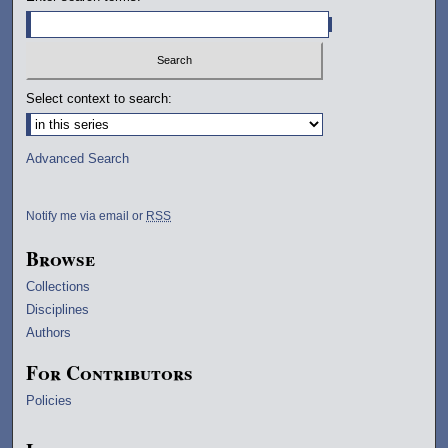
Select context to search:
Advanced Search
Notify me via email or
RSS
Browse
Collections
Disciplines
Authors
For Contributors
Policies