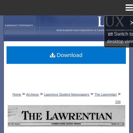
Menu
Home
Search
Switch t
Browse Collections
desktop
vie
My Account
Download
About
Digital Commons Network™
>
>
>
>
Home
Archives
Lawrence Student Newspapers
The Lawrentian
339
THE LAWRENTIAN