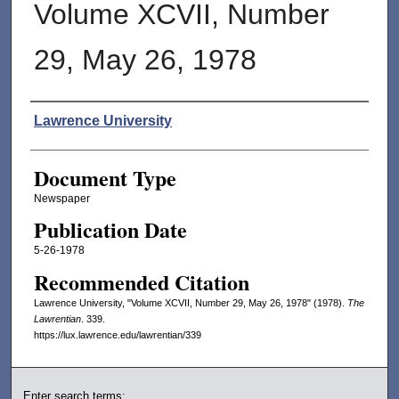
Volume XCVII, Number
29, May 26, 1978
Authors
Lawrence University
Document Type
Newspaper
Publication Date
5-26-1978
Recommended Citation
Lawrence University, "Volume XCVII, Number 29, May 26, 1978" (1978).
The
Lawrentian
. 339.
https://lux.lawrence.edu/lawrentian/339
Enter search terms: