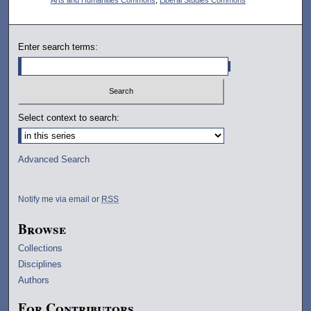
Enter search terms:
Select context to search:
Advanced Search
Notify me via email or
RSS
Browse
Collections
Disciplines
Authors
For Contributors