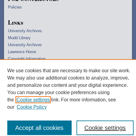
Policies
Links
University Archives
Mudd Library
University Archives
Lawrence Home
Copyright Information
We use cookies that are necessary to make our site work.
We may also use additional cookies to analyze, improve,
and personalize our content and your digital experience.
You can manage your cookie preferences using
the
Cookie settings
link. For more information, see
our
Cookie Policy
Accept all cookies
Cookie settings