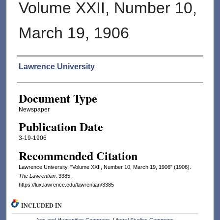
Volume XXII, Number 10,
March 19, 1906
Authors
Lawrence University
Document Type
Newspaper
Publication Date
3-19-1906
Recommended Citation
Lawrence University, "Volume XXII, Number 10, March 19, 1906" (1906).
The Lawrentian
. 3385.
https://lux.lawrence.edu/lawrentian/3385
INCLUDED IN
Arts and Humanities Commons
,
Liberal Studies Commons