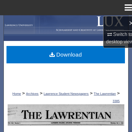
Menu
Home
Search
Switch t
Browse Collections
desktop
vie
My Account
Download
About
Digital Commons Network™
>
>
>
>
Home
Archives
Lawrence Student Newspapers
The Lawrentian
3385
THE LAWRENTIAN