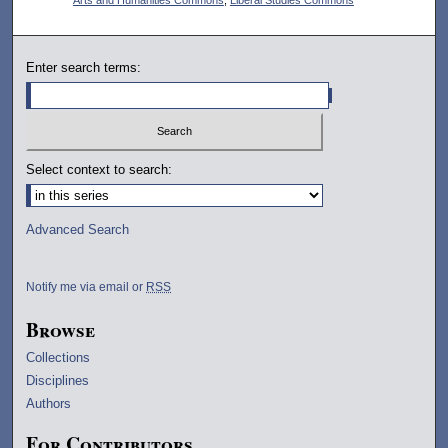
Enter search terms:
Select context to search:
Advanced Search
Notify me via email or
RSS
Browse
Collections
Disciplines
Authors
For Contributors