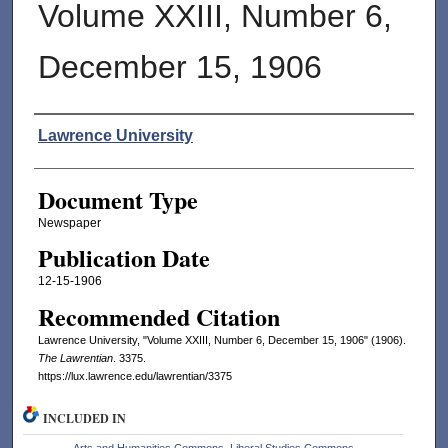
Volume XXIII, Number 6,
December 15, 1906
Authors
Lawrence University
Document Type
Newspaper
Publication Date
12-15-1906
Recommended Citation
Lawrence University, "Volume XXIII, Number 6, December 15, 1906" (1906).
The Lawrentian
. 3375.
https://lux.lawrence.edu/lawrentian/3375
INCLUDED IN
Arts and Humanities Commons
,
Liberal Studies Commons