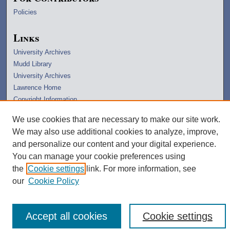
Policies
Links
University Archives
Mudd Library
University Archives
Lawrence Home
Copyright Information
We use cookies that are necessary to make our site work.
We may also use additional cookies to analyze, improve,
and personalize our content and your digital experience.
You can manage your cookie preferences using
the
Cookie settings
link. For more information, see
our
Cookie Policy
Accept all cookies
Cookie settings