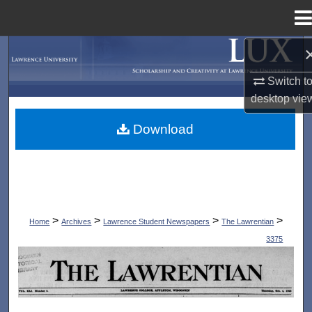
Menu
Home
Search
Switch t
Browse Collections
desktop
vie
My Account
Download
About
Digital Commons Network™
>
>
>
>
Home
Archives
Lawrence Student Newspapers
The Lawrentian
3375
THE LAWRENTIAN