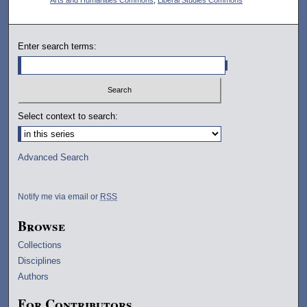
Enter search terms:
Select context to search:
Advanced Search
Notify me via email or
RSS
Browse
Collections
Disciplines
Authors
For Contributors