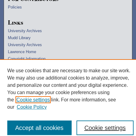
Policies
Links
University Archives
Mudd Library
University Archives
Lawrence Home
Copyright Information
We use cookies that are necessary to make our site work.
We may also use additional cookies to analyze, improve,
and personalize our content and your digital experience.
You can manage your cookie preferences using
the
Cookie settings
link. For more information, see
our
Cookie Policy
Accept all cookies
Cookie settings