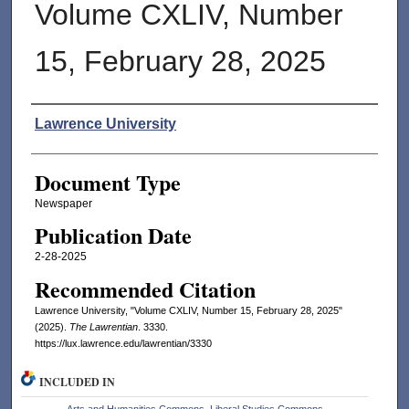
Volume CXLIV, Number
15, February 28, 2025
Authors
Lawrence University
Document Type
Newspaper
Publication Date
2-28-2025
Recommended Citation
Lawrence University, "Volume CXLIV, Number 15, February 28, 2025"
(2025).
The Lawrentian
. 3330.
https://lux.lawrence.edu/lawrentian/3330
INCLUDED IN
Arts and Humanities Commons
,
Liberal Studies Commons