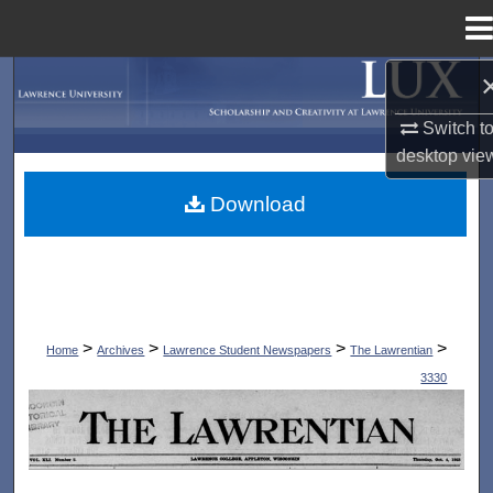
Menu
Home
Search
Switch t
Browse Collections
desktop
vie
My Account
Download
About
Digital Commons Network™
>
>
>
>
Home
Archives
Lawrence Student Newspapers
The Lawrentian
3330
THE LAWRENTIAN