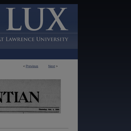
<
Previous
Next
>