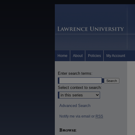
Home
About
Policies
My Account
Enter search terms:
Select context to search:
Advanced Search
Notify me via email or
RSS
Browse