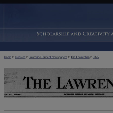
>
>
>
>
Home
Archives
Lawrence Student Newspapers
The Lawrentian
3325
THE LAWRENTIAN