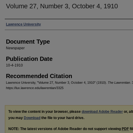
Volume 27, Number 3, October 4, 1910
Authors
Lawrence University
Document Type
Newspaper
Publication Date
10-4-1910
Recommended Citation
Lawrence University, "Volume 27, Number 3, October 4, 1910" (1910).
The Lawrentian
. 
https://lux.lawrence.edu/lawrentian/3325
To view the content in your browser, please
download Adobe Reader
or, al
you may
Download
the file to your hard drive.
NOTE: The latest versions of Adobe Reader do not support viewing
PDF
fi