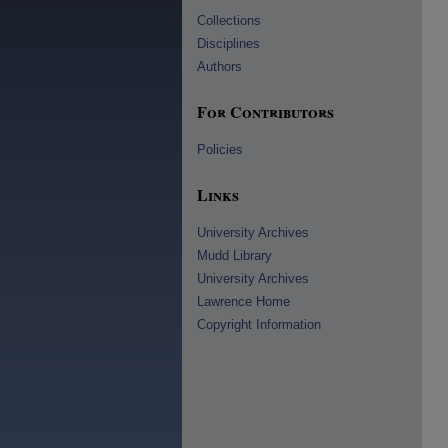
Collections
Disciplines
Authors
For Contributors
Policies
Links
University Archives
Mudd Library
University Archives
Lawrence Home
Copyright Information