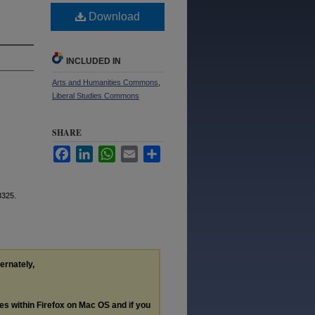
Download
INCLUDED IN
Arts and Humanities Commons
,
Liberal Studies Commons
SHARE
Facebook
LinkedIn
WhatsApp
Email
Share
3325.
ternately,
les within Firefox on Mac OS and if you