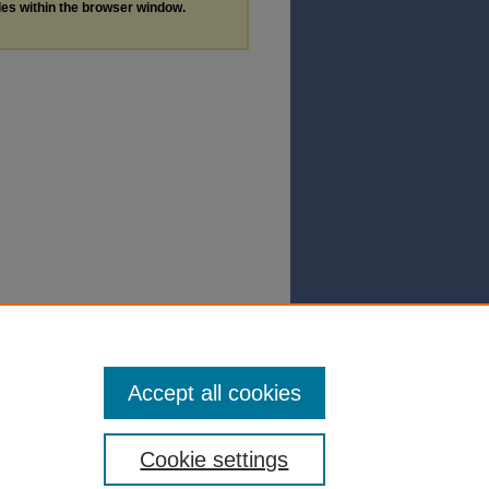
les within the browser window.
Accept all cookies
Cookie settings