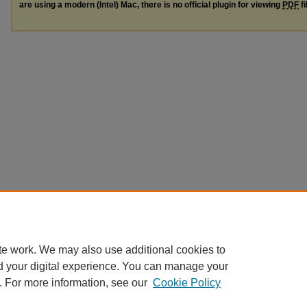
are using a modern (Intel) Mac, there is no official plugin for viewing
PDF
fi
te work. We may also use additional cookies to
d your digital experience. You can manage your
. For more information, see our
Cookie Policy