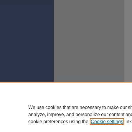
We use cookies that are necessary to make our si
analyze, improve, and personalize our content an
cookie preferences using the
Cookie settings
link