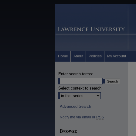
Home
About
Policies
My Account
Enter search terms:
Select context to search:
Advanced Search
Notify me via email or
RSS
Browse