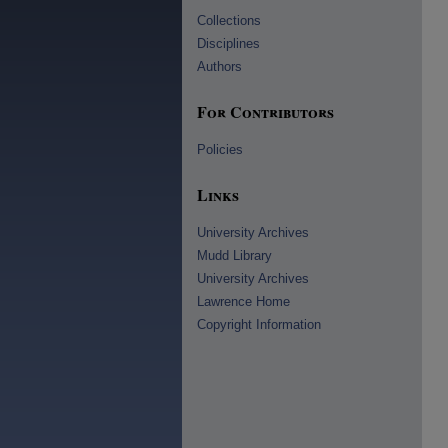
Collections
Disciplines
Authors
For Contributors
Policies
Links
University Archives
Mudd Library
University Archives
Lawrence Home
Copyright Information