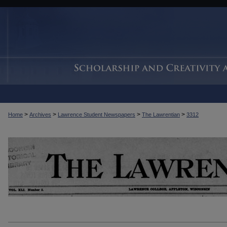
>
>
>
>
Home
Archives
Lawrence Student Newspapers
The Lawrentian
3312
THE LAWRENTIAN