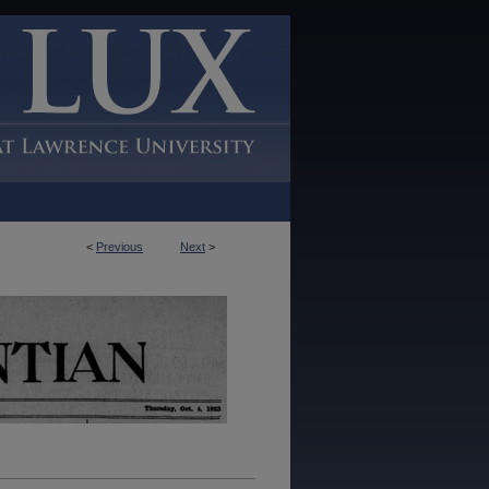
<
Previous
Next
>