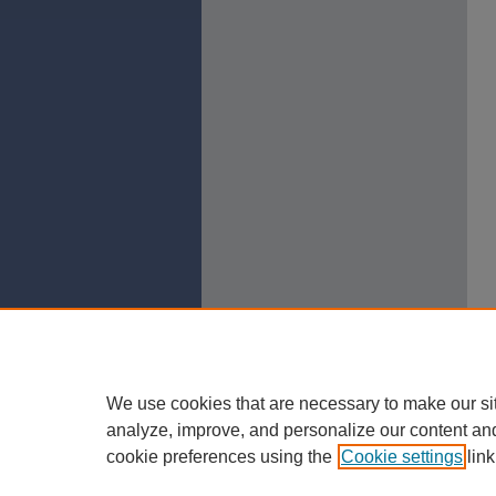
We use cookies that are necessary to make our si
analyze, improve, and personalize our content an
cookie preferences using the
Cookie settings
link