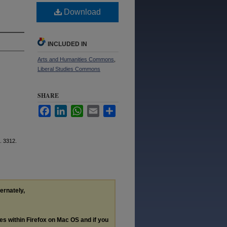
Download
INCLUDED IN
Arts and Humanities Commons
,
Liberal Studies Commons
SHARE
Facebook
LinkedIn
WhatsApp
Email
Share
. 3312.
ternately,
les within Firefox on Mac OS and if you