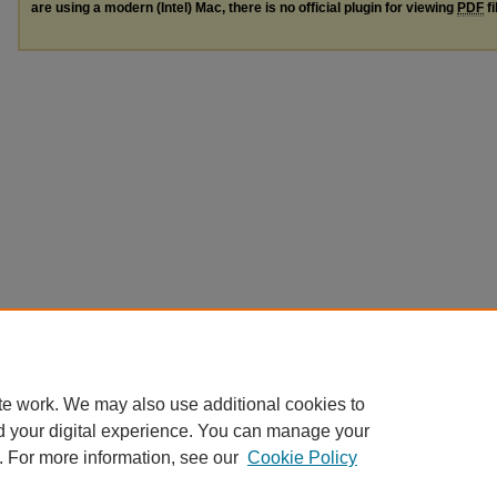
are using a modern (Intel) Mac, there is no official plugin for viewing
PDF
fi
te work. We may also use additional cookies to
d your digital experience. You can manage your
. For more information, see our
Cookie Policy