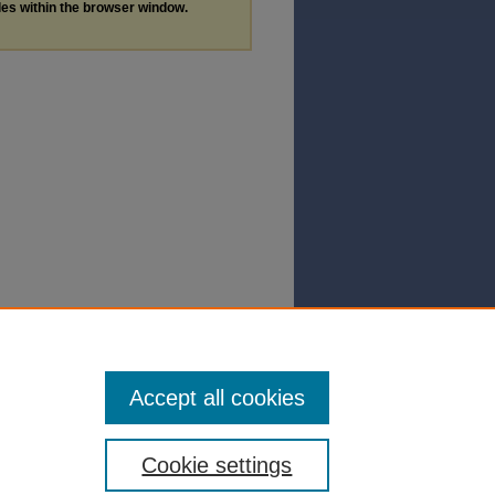
les within the browser window.
Accept all cookies
Cookie settings