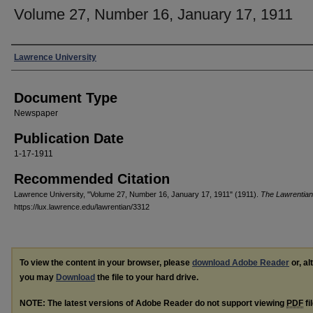
Volume 27, Number 16, January 17, 1911
Authors
Lawrence University
Document Type
Newspaper
Publication Date
1-17-1911
Recommended Citation
Lawrence University, "Volume 27, Number 16, January 17, 1911" (1911).
The Lawrentian
https://lux.lawrence.edu/lawrentian/3312
To view the content in your browser, please
download Adobe Reader
or, al
you may
Download
the file to your hard drive.
NOTE: The latest versions of Adobe Reader do not support viewing
PDF
fi