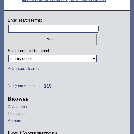
Enter search terms:
Select context to search:
Advanced Search
Notify me via email or
RSS
Browse
Collections
Disciplines
Authors
For Contributors