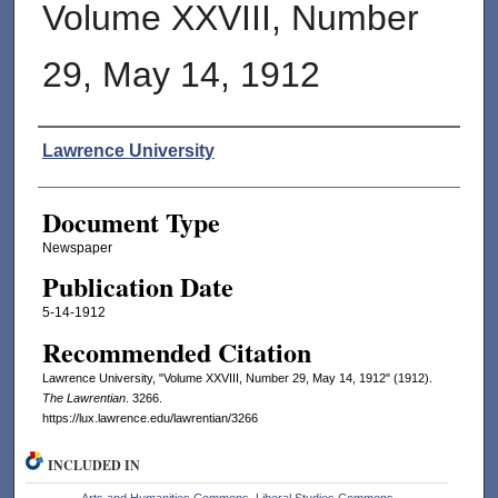
Volume XXVIII, Number
29, May 14, 1912
Authors
Lawrence University
Document Type
Newspaper
Publication Date
5-14-1912
Recommended Citation
Lawrence University, "Volume XXVIII, Number 29, May 14, 1912" (1912).
The Lawrentian
. 3266.
https://lux.lawrence.edu/lawrentian/3266
INCLUDED IN
Arts and Humanities Commons
,
Liberal Studies Commons