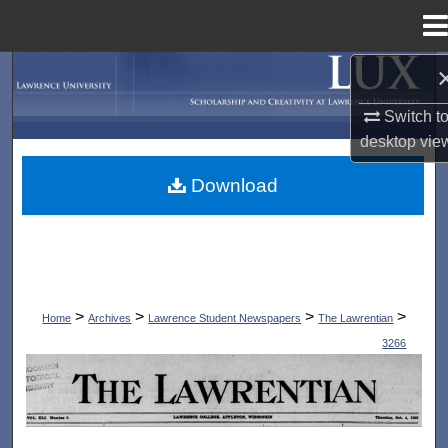
Menu
Home
Search
Switch t
Browse Collections
desktop
vie
My Account
Download
About
Digital Commons Network™
>
>
>
>
Home
Archives
Lawrence Student Newspapers
The Lawrentian
3266
THE LAWRENTIAN