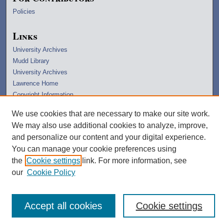
Policies
Links
University Archives
Mudd Library
University Archives
Lawrence Home
Copyright Information
We use cookies that are necessary to make our site work.
We may also use additional cookies to analyze, improve,
and personalize our content and your digital experience.
You can manage your cookie preferences using
the
Cookie settings
link. For more information, see
our
Cookie Policy
Accept all cookies
Cookie settings