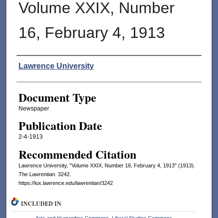
Volume XXIX, Number
16, February 4, 1913
Authors
Lawrence University
Document Type
Newspaper
Publication Date
2-4-1913
Recommended Citation
Lawrence University, "Volume XXIX, Number 16, February 4, 1913" (1913).
The Lawrentian
. 3242.
https://lux.lawrence.edu/lawrentian/3242
INCLUDED IN
Arts and Humanities Commons
,
Liberal Studies Commons