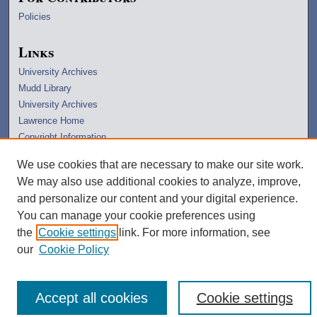
Policies
Links
University Archives
Mudd Library
University Archives
Lawrence Home
Copyright Information
We use cookies that are necessary to make our site work.
We may also use additional cookies to analyze, improve,
and personalize our content and your digital experience.
You can manage your cookie preferences using
the
Cookie settings
link. For more information, see
our
Cookie Policy
Accept all cookies
Cookie settings