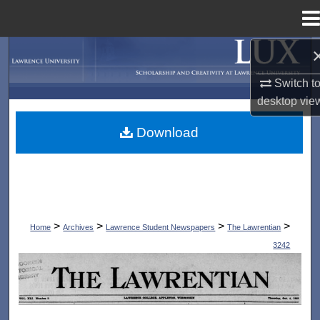
Menu
Home
Search
Switch t
Browse Collections
desktop
vie
My Account
Download
About
Digital Commons Network™
>
>
>
>
Home
Archives
Lawrence Student Newspapers
The Lawrentian
3242
THE LAWRENTIAN