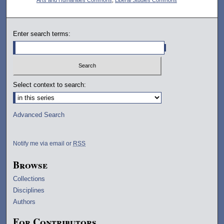
Enter search terms:
Select context to search:
Advanced Search
Notify me via email or
RSS
Browse
Collections
Disciplines
Authors
For Contributors