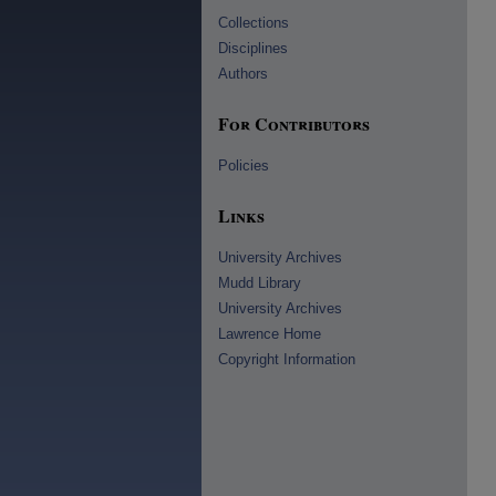
Collections
Disciplines
Authors
For Contributors
Policies
Links
University Archives
Mudd Library
University Archives
Lawrence Home
Copyright Information