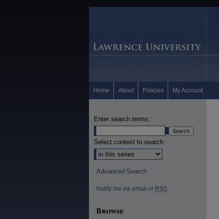
Home
About
Policies
My Account
Enter search terms:
Select context to search:
Advanced Search
Notify me via email or
RSS
Browse