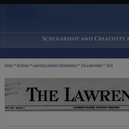
>
>
>
>
Home
Archives
Lawrence Student Newspapers
The Lawrentian
3216
THE LAWRENTIAN