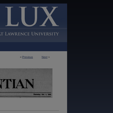
<
Previous
Next
>