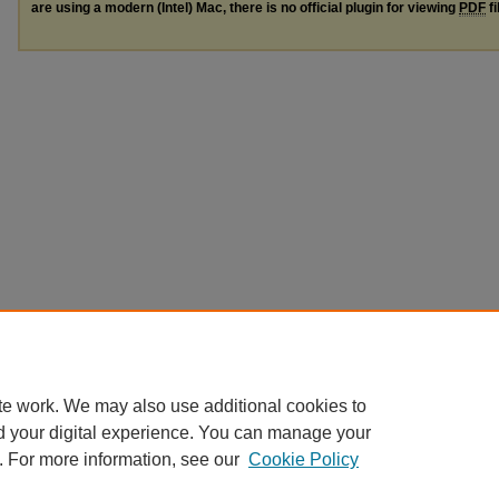
are using a modern (Intel) Mac, there is no official plugin for viewing
PDF
fi
te work. We may also use additional cookies to
d your digital experience. You can manage your
. For more information, see our
Cookie Policy