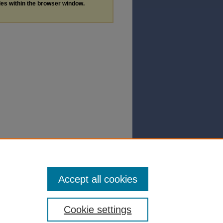
les within the browser window.
Accept all cookies
Cookie settings