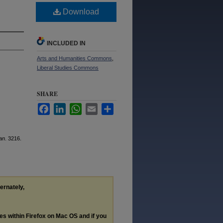
Download
INCLUDED IN
Arts and Humanities Commons
,
Liberal Studies Commons
SHARE
Facebook
LinkedIn
WhatsApp
Email
Share
an
. 3216.
ternately,
les within Firefox on Mac OS and if you