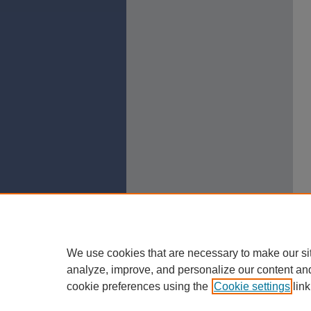
We use cookies that are necessary to make our si
analyze, improve, and personalize our content an
cookie preferences using the
Cookie settings
link