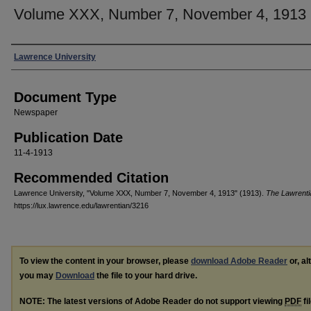
Volume XXX, Number 7, November 4, 1913
Authors
Lawrence University
Document Type
Newspaper
Publication Date
11-4-1913
Recommended Citation
Lawrence University, "Volume XXX, Number 7, November 4, 1913" (1913).
The Lawrenti
https://lux.lawrence.edu/lawrentian/3216
To view the content in your browser, please
download Adobe Reader
or, al
you may
Download
the file to your hard drive.
NOTE: The latest versions of Adobe Reader do not support viewing
PDF
fi