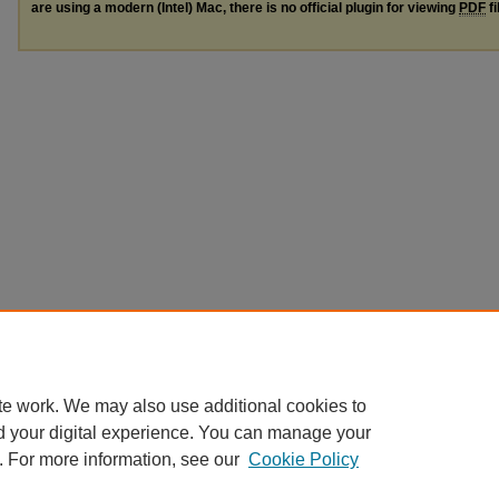
are using a modern (Intel) Mac, there is no official plugin for viewing
PDF
fi
te work. We may also use additional cookies to
d your digital experience. You can manage your
. For more information, see our
Cookie Policy