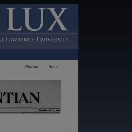
<
Previous
Next
>