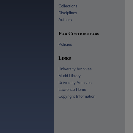
Collections
Disciplines
Authors
For Contributors
Policies
Links
University Archives
Mudd Library
University Archives
Lawrence Home
Copyright Information