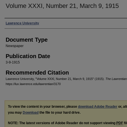
Volume XXXI, Number 21, March 9, 1915
Authors
Lawrence University
Document Type
Newspaper
Publication Date
3-9-1915
Recommended Citation
Lawrence University, "Volume XXXI, Number 21, March 9, 1915" (1915).
The Lawrentian
https://lux.lawrence.edu/lawrentian/3170
To view the content in your browser, please
download Adobe Reader
or, al
you may
Download
the file to your hard drive.
NOTE: The latest versions of Adobe Reader do not support viewing
PDF
fi