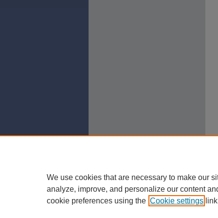
We use cookies that are necessary to make our si
analyze, improve, and personalize our content an
cookie preferences using the
Cookie settings
link