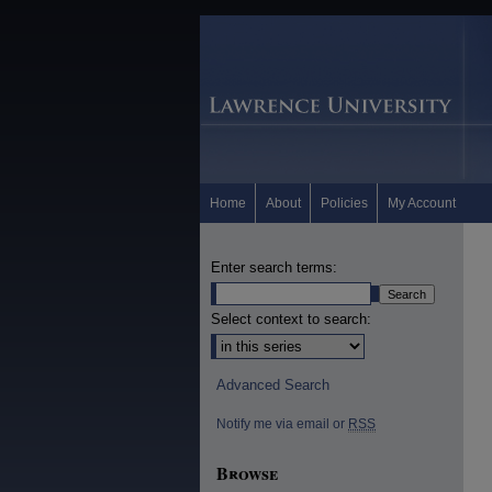
Home
About
Policies
My Account
Enter search terms:
Select context to search:
Advanced Search
Notify me via email or
RSS
Browse