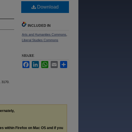
Download
INCLUDED IN
Arts and Humanities Commons
,
Liberal Studies Commons
SHARE
Facebook
LinkedIn
WhatsApp
Email
Share
. 3170.
ternately,
les within Firefox on Mac OS and if you