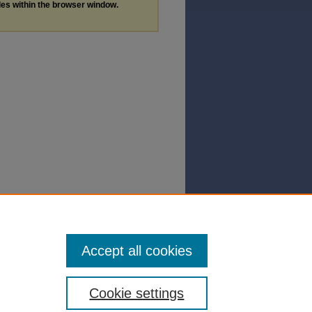
les within the browser window.
Accept all cookies
Cookie settings