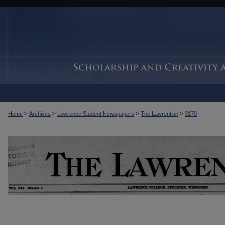
>
>
>
>
Home
Archives
Lawrence Student Newspapers
The Lawrentian
3170
THE LAWRENTIAN