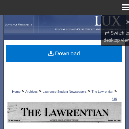
Menu
Home
Search
Switch t
Browse Collections
desktop
vie
My Account
Download
About
Digital Commons Network™
>
>
>
>
Home
Archives
Lawrence Student Newspapers
The Lawrentian
315
THE LAWRENTIAN