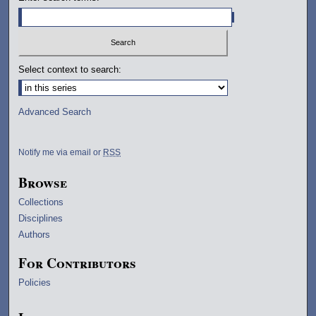
Select context to search:
Advanced Search
Notify me via email or
RSS
Browse
Collections
Disciplines
Authors
For Contributors
Policies