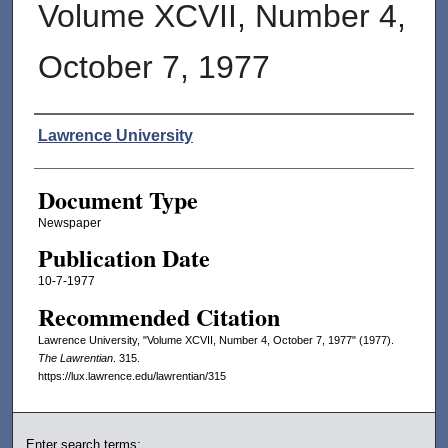
Volume XCVII, Number 4,
October 7, 1977
Authors
Lawrence University
Document Type
Newspaper
Publication Date
10-7-1977
Recommended Citation
Lawrence University, "Volume XCVII, Number 4, October 7, 1977" (1977).
The Lawrentian
. 315.
https://lux.lawrence.edu/lawrentian/315
Enter search terms: