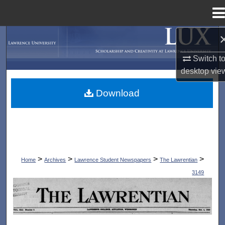
Menu
Home
Search
Switch t
Browse Collections
desktop
vie
My Account
Download
About
Digital Commons Network™
>
>
>
>
Home
Archives
Lawrence Student Newspapers
The Lawrentian
3149
THE LAWRENTIAN