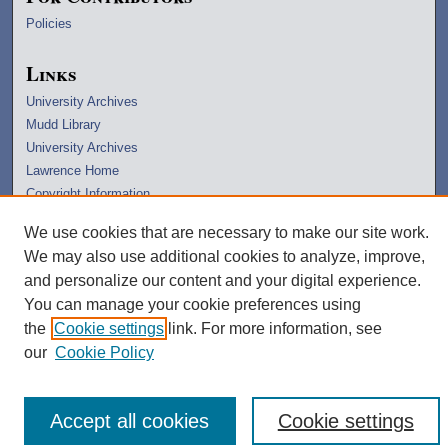
Policies
Links
University Archives
Mudd Library
University Archives
Lawrence Home
Copyright Information
We use cookies that are necessary to make our site work.
We may also use additional cookies to analyze, improve,
and personalize our content and your digital experience.
You can manage your cookie preferences using
the
Cookie settings
link. For more information, see
our
Cookie Policy
Accept all cookies
Cookie settings