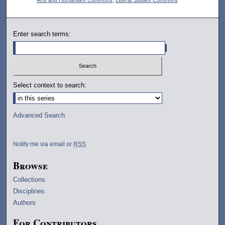
Enter search terms:
Select context to search:
Advanced Search
Notify me via email or
RSS
Browse
Collections
Disciplines
Authors
For Contributors