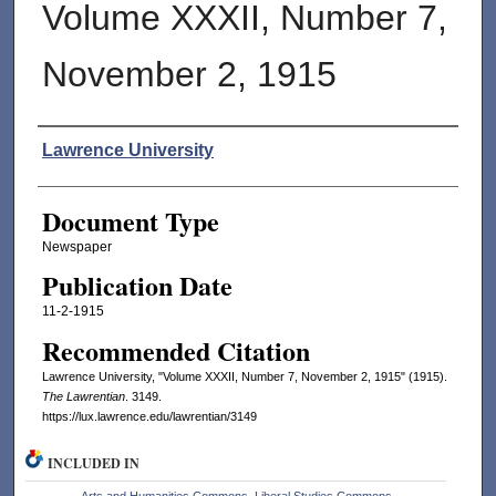
Volume XXXII, Number 7,
November 2, 1915
Authors
Lawrence University
Document Type
Newspaper
Publication Date
11-2-1915
Recommended Citation
Lawrence University, "Volume XXXII, Number 7, November 2, 1915" (1915).
The Lawrentian
. 3149.
https://lux.lawrence.edu/lawrentian/3149
INCLUDED IN
Arts and Humanities Commons
,
Liberal Studies Commons